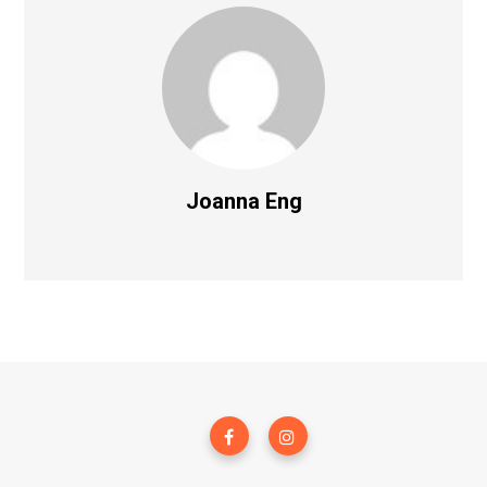
Joanna Eng