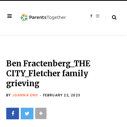
F
I
a
n
c
s
e
t
b
a
o
g
o
r
k
a
m
Ben Fractenberg_THE
CITY_Fletcher family
grieving
BY
JOANNA ENG
FEBRUARY 22, 2023