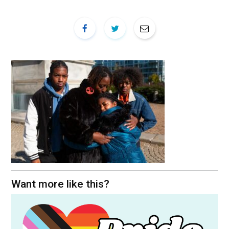
Want more like this?