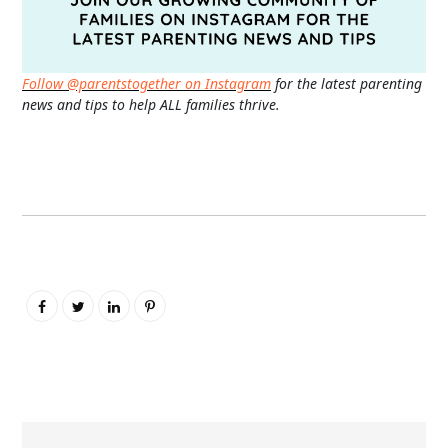
Follow @parentstogether on Instagram
for the latest parenting
news and tips to help ALL families thrive.