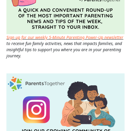
Sign up for our weekly 5-Minute Parenting Power-Up newsletter
to receive fun family activities, news that impacts families, and
insightful tips to support you where you are in your parenting
journey.