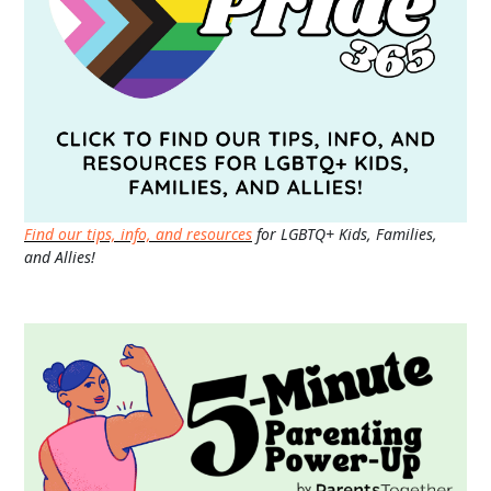
Find our tips, info, and resources
for LGBTQ+ Kids, Families,
and Allies!