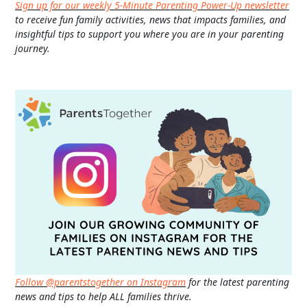
Sign up for our weekly 5-Minute Parenting Power-Up newsletter
to receive fun family activities, news that impacts families, and
insightful tips to support you where you are in your parenting
journey.
Follow @parentstogether on Instagram
for the latest parenting
news and tips to help ALL families thrive.