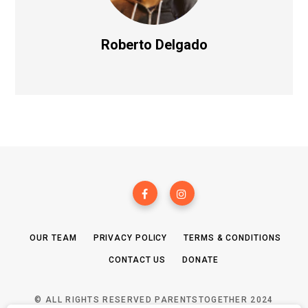
Roberto Delgado
OUR TEAM
PRIVACY POLICY
TERMS & CONDITIONS
CONTACT US
DONATE
© ALL RIGHTS RESERVED PARENTSTOGETHER 2024