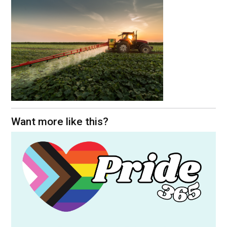
Want more like this?