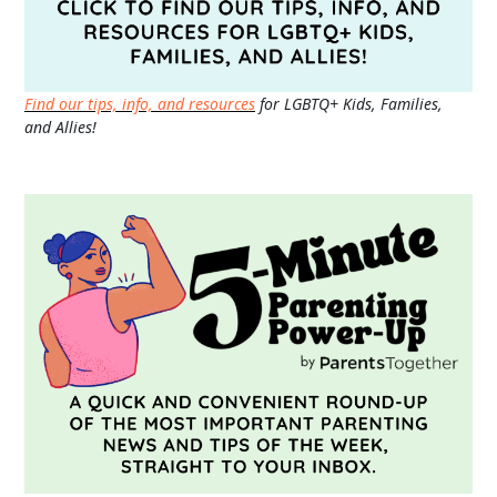
Find our tips, info, and resources
for LGBTQ+ Kids, Families,
and Allies!