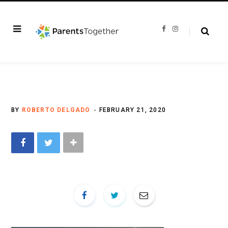
F
I
a
n
c
s
e
t
b
a
o
g
o
r
k
a
m
BY
ROBERTO DELGADO
FEBRUARY 21, 2020