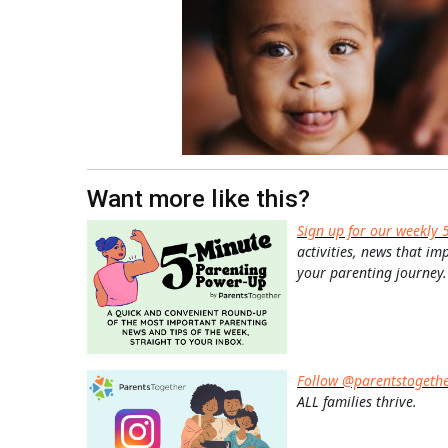
Want more like this?
Sign up for our weekly 
activities, news that im
your parenting journey.
Follow @parentstogeth
ALL families thrive.