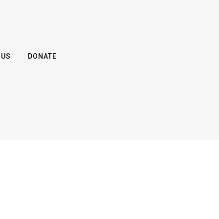
 US
DONATE