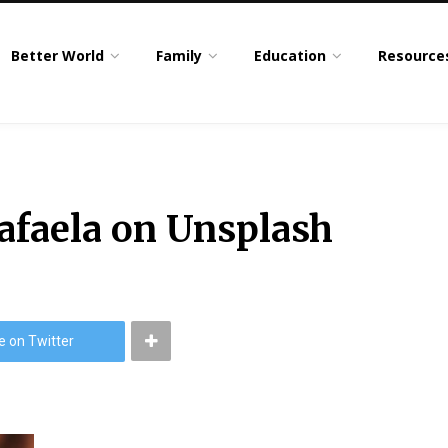
Better World
Family
Education
Resource
afaela on Unsplash
e on Twitter