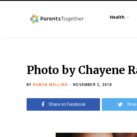
Health
Photo by Chayene R
BY
ROBYN WELLING
NOVEMBER 2, 2018
Share on Facebook
Shar