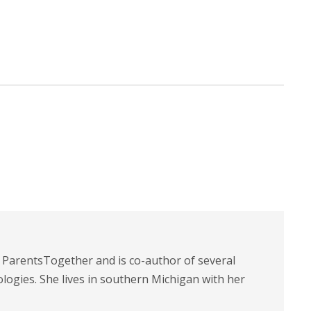
t ParentsTogether and is co-author of several
logies. She lives in southern Michigan with her