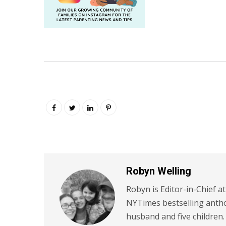
Robyn Welling
Robyn is Editor-in-Chief a
NYTimes bestselling antho
husband and five children.