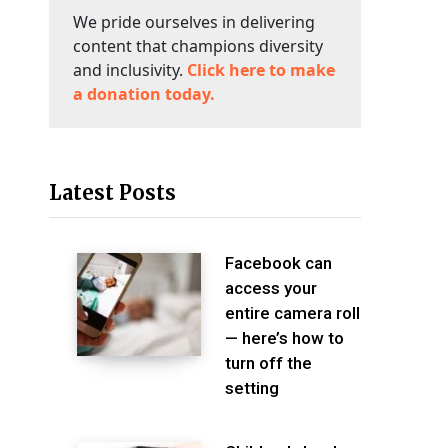
We pride ourselves in delivering
content that champions diversity
and inclusivity.
Click here to make
a donation today.
Latest Posts
Facebook can
access your
entire camera roll
— here’s how to
turn off the
setting