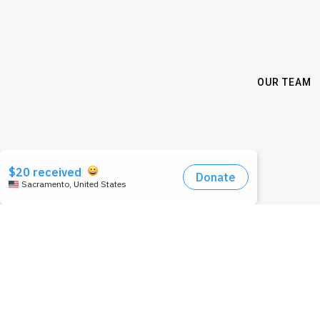
OUR TEAM