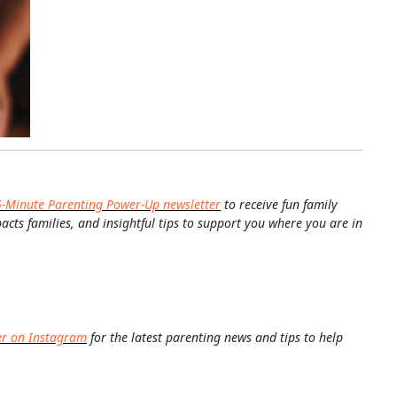
5-Minute Parenting Power-Up newsletter
to receive fun family
pacts families, and insightful tips to support you where you are in
er on Instagram
for the latest parenting news and tips to help