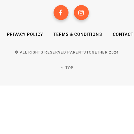
PRIVACY POLICY
TERMS & CONDITIONS
CONTACT
© ALL RIGHTS RESERVED PARENTSTOGETHER 2024
TOP