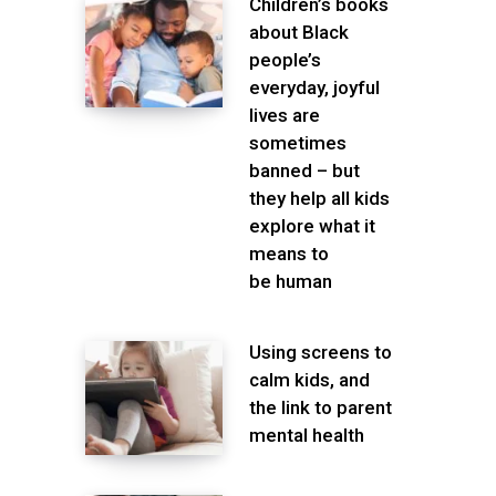
Children’s books
about Black
people’s
everyday, joyful
lives are
sometimes
banned – but
they help all kids
explore what it
means to
be human
Using screens to
calm kids, and
the link to parent
mental health