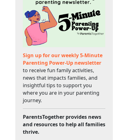
Sign up for our weekly 5-Minute
Parenting Power-Up newsletter
to receive fun family activities,
news that impacts families, and
insightful tips to support you
where you are in your parenting
journey.
ParentsTogether provides news
and resources to help all families
thrive.