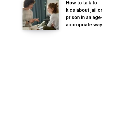
How to talk to
kids about jail or
prison in an age-
appropriate way