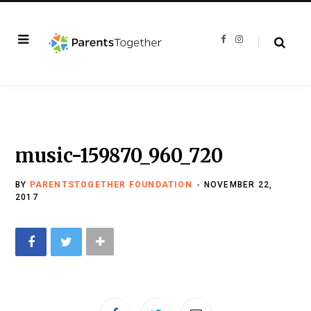
F
I
a
n
c
s
e
t
b
a
o
g
o
r
k
a
m
music-159870_960_720
BY
PARENTSTOGETHER FOUNDATION
NOVEMBER 22,
2017