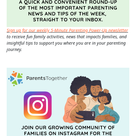
Sign up for our weekly 5-Minute Parenting Power-Up newsletter
to receive fun family activities, news that impacts families, and
insightful tips to support you where you are in your parenting
journey.