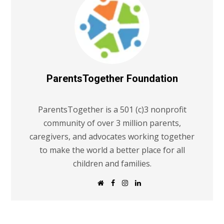
ParentsTogether Foundation
ParentsTogether is a 501 (c)3 nonprofit
community of over 3 million parents,
caregivers, and advocates working together
to make the world a better place for all
children and families.
W
F
I
L
e
a
n
i
b
c
s
n
s
e
t
k
i
b
a
e
t
o
g
d