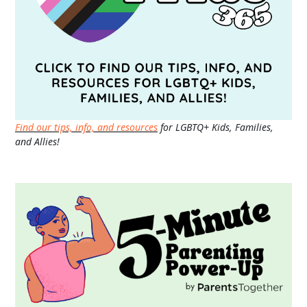
Find our tips, info, and resources
for LGBTQ+ Kids, Families,
and Allies!