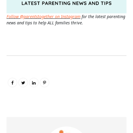
Follow @parentstogether on Instagram
for the latest parenting
news and tips to help ALL families thrive.