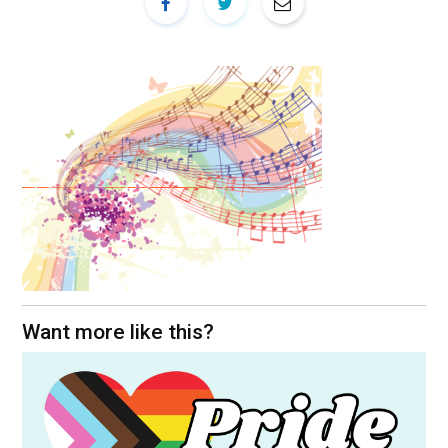
Want more like this?