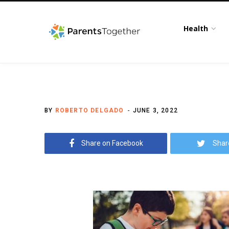
Health
BY
ROBERTO DELGADO
JUNE 3, 2022
Share on Facebook
Shar