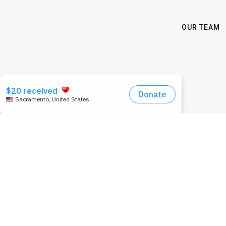
OUR TEAM