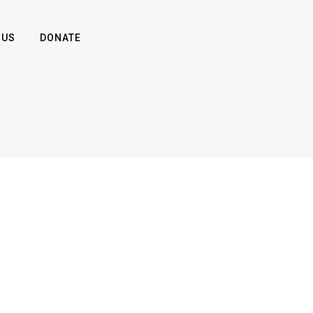
 US
DONATE