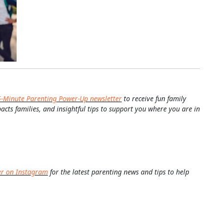
5-Minute Parenting Power-Up newsletter
to receive fun family
pacts families, and insightful tips to support you where you are in
er on Instagram
for the latest parenting news and tips to help