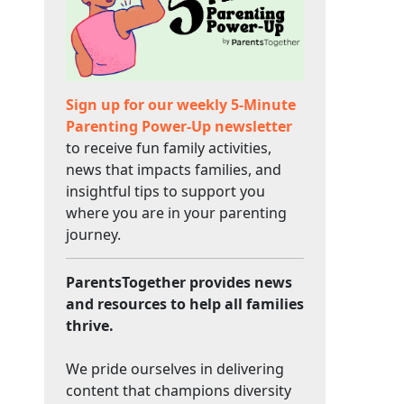
Sign up for our weekly 5-Minute
Parenting Power-Up newsletter
to receive fun family activities,
news that impacts families, and
insightful tips to support you
where you are in your parenting
journey.
ParentsTogether provides news
and resources to help all families
thrive.
We pride ourselves in delivering
content that champions diversity