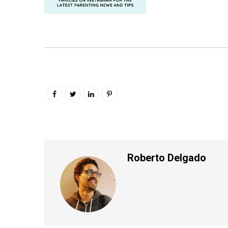
Roberto Delgado