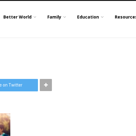
Better World
Family
Education
Resource
e on Twitter