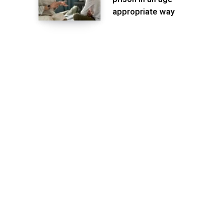
appropriate way