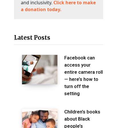
and inclusivity.
Click here to make
a donation today.
Latest Posts
Facebook can
access your
entire camera roll
— here’s how to
turn off the
setting
Children’s books
about Black
people’s