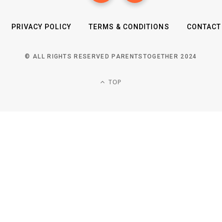
PRIVACY POLICY
TERMS & CONDITIONS
CONTACT
© ALL RIGHTS RESERVED PARENTSTOGETHER 2024
TOP