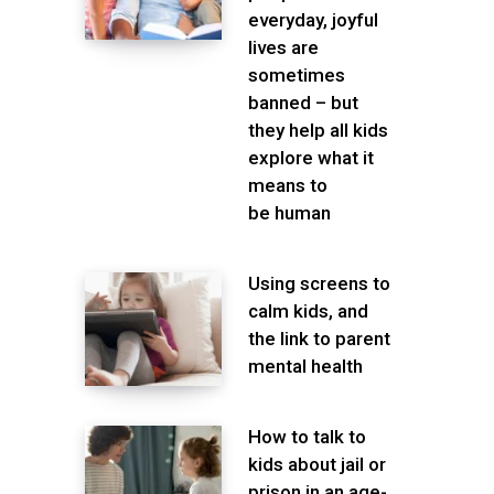
everyday, joyful
lives are
sometimes
banned – but
they help all kids
explore what it
means to
be human
Using screens to
calm kids, and
the link to parent
mental health
How to talk to
kids about jail or
prison in an age-