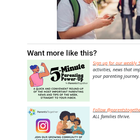
Want more like this?
Sign up for our weekly 
activities, news that im
your parenting journey.
Follow @parentstogeth
ALL families thrive.