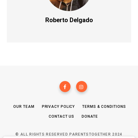
Roberto Delgado
OUR TEAM
PRIVACY POLICY
TERMS & CONDITIONS
CONTACT US
DONATE
© ALL RIGHTS RESERVED PARENTSTOGETHER 2024