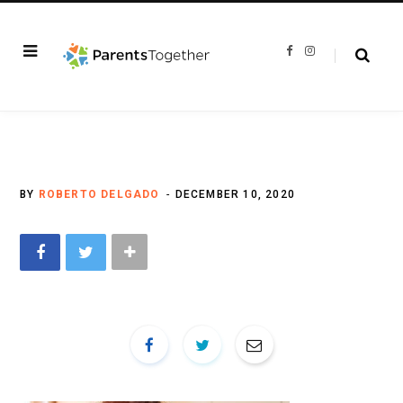
F
I
a
n
c
s
e
t
b
a
o
g
o
r
k
a
m
BY
ROBERTO DELGADO
DECEMBER 10, 2020