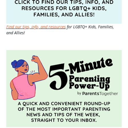
Find our tips, info, and resources
for LGBTQ+ Kids, Families,
and Allies!