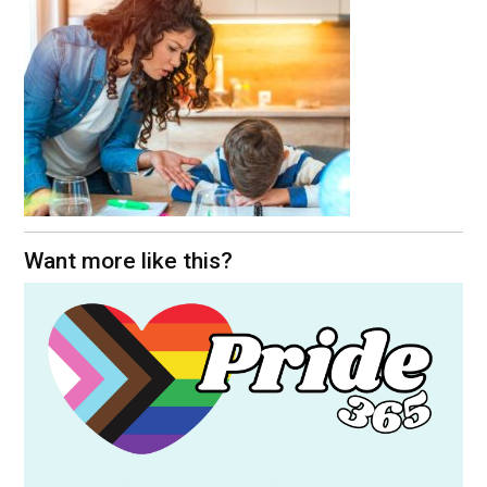
Want more like this?