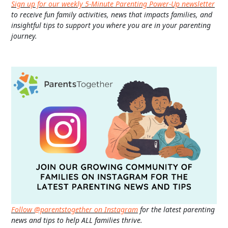
Sign up for our weekly 5-Minute Parenting Power-Up newsletter
to receive fun family activities, news that impacts families, and
insightful tips to support you where you are in your parenting
journey.
Follow @parentstogether on Instagram
for the latest parenting
news and tips to help ALL families thrive.