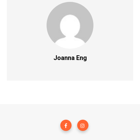
Joanna Eng