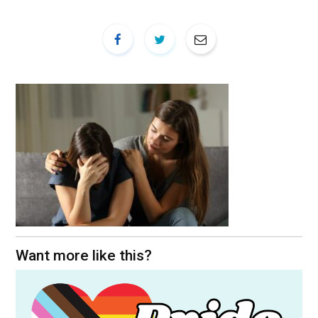
Want more like this?