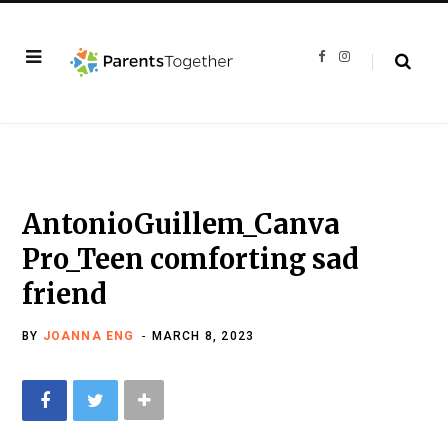
F
I
a
n
c
s
e
t
b
a
o
g
o
r
k
a
m
AntonioGuillem_Canva
Pro_Teen comforting sad
friend
BY
JOANNA ENG
MARCH 8, 2023