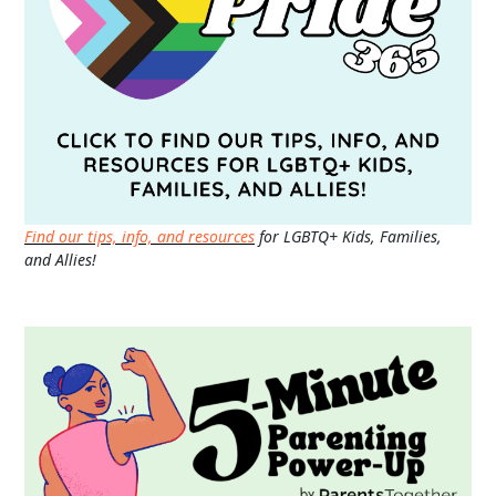
Find our tips, info, and resources
for LGBTQ+ Kids, Families,
and Allies!