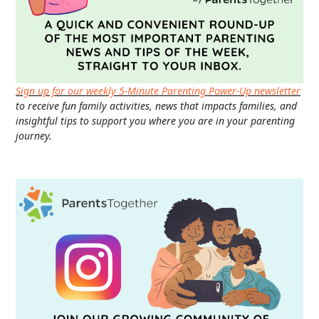
Sign up for our weekly 5-Minute Parenting Power-Up newsletter
to receive fun family activities, news that impacts families, and
insightful tips to support you where you are in your parenting
journey.