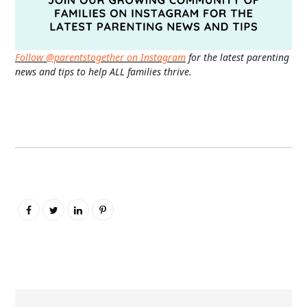
Follow @parentstogether on Instagram
for the latest parenting
news and tips to help ALL families thrive.