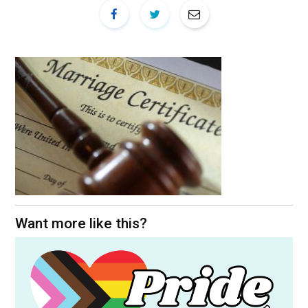
Want more like this?