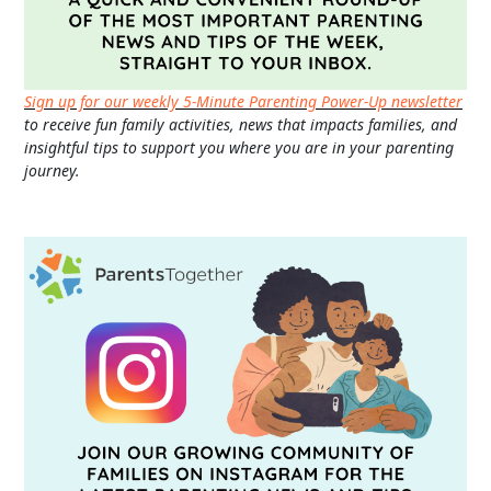
Sign up for our weekly 5-Minute Parenting Power-Up newsletter
to receive fun family activities, news that impacts families, and
insightful tips to support you where you are in your parenting
journey.