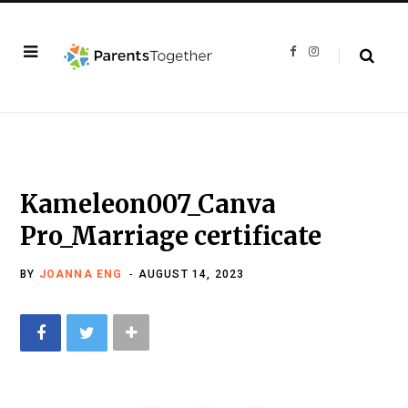
F
I
a
n
c
s
e
t
b
a
o
g
o
r
k
a
m
Kameleon007_Canva
Pro_Marriage certificate
BY
JOANNA ENG
AUGUST 14, 2023