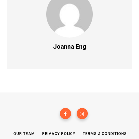
Joanna Eng
OUR TEAM
PRIVACY POLICY
TERMS & CONDITIONS