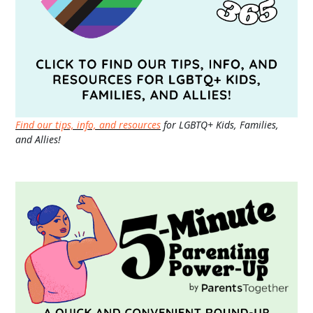
Find our tips, info, and resources
for LGBTQ+ Kids, Families,
and Allies!