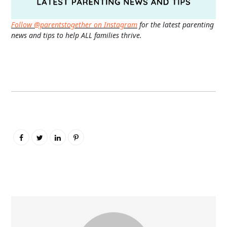
Follow @parentstogether on Instagram
for the latest parenting
news and tips to help ALL families thrive.