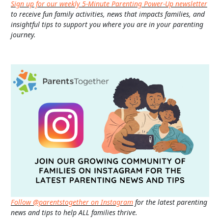
Sign up for our weekly 5-Minute Parenting Power-Up newsletter
to receive fun family activities, news that impacts families, and
insightful tips to support you where you are in your parenting
journey.
Follow @parentstogether on Instagram
for the latest parenting
news and tips to help ALL families thrive.