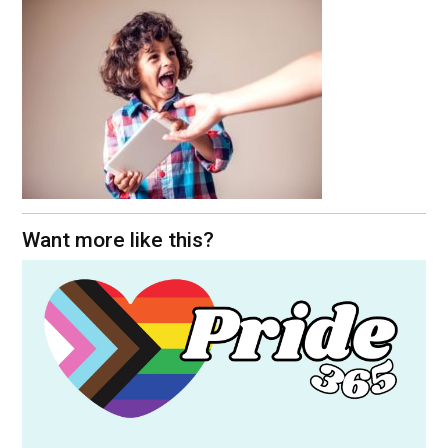
Want more like this?