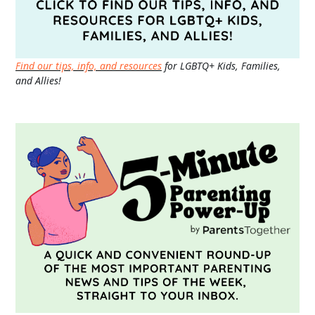
Find our tips, info, and resources
for LGBTQ+ Kids, Families,
and Allies!