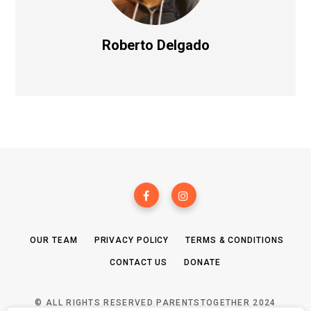
Roberto Delgado
OUR TEAM
PRIVACY POLICY
TERMS & CONDITIONS
CONTACT US
DONATE
© ALL RIGHTS RESERVED PARENTSTOGETHER 2024