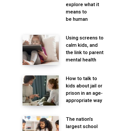
explore what it
means to
be human
Using screens to
calm kids, and
the link to parent
mental health
How to talk to
kids about jail or
prison in an age-
appropriate way
The nation’s
largest school