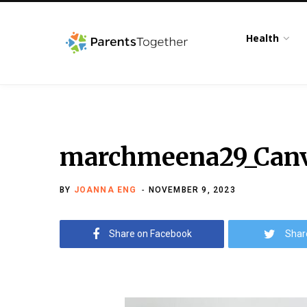
Health
marchmeena29_Canva
BY
JOANNA ENG
NOVEMBER 9, 2023
Share on Facebook
Shar