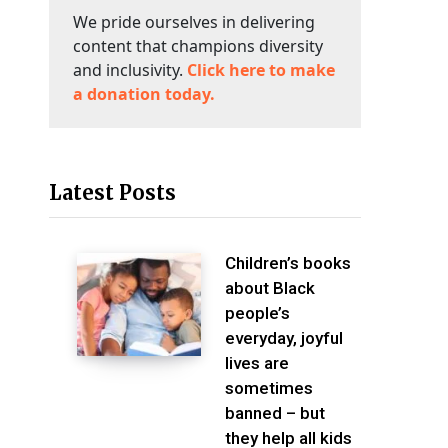
We pride ourselves in delivering
content that champions diversity
and inclusivity.
Click here to make
a donation today.
Latest Posts
Children’s books
about Black
people’s
everyday, joyful
lives are
sometimes
banned – but
they help all kids