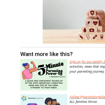
Want more like this?
Sign up for our weekly 
activities, news that im
your parenting journey.
Follow @parentstogeth
ALL families thrive.