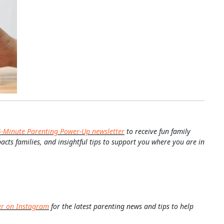
5-Minute Parenting Power-Up newsletter
to receive fun family
pacts families, and insightful tips to support you where you are in
er on Instagram
for the latest parenting news and tips to help