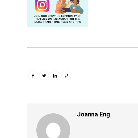
Joanna Eng