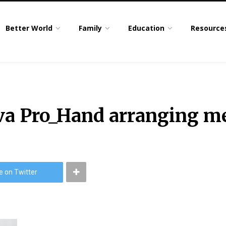
Better World
Family
Education
Resource
 Pro_Hand arranging me
e on Twitter