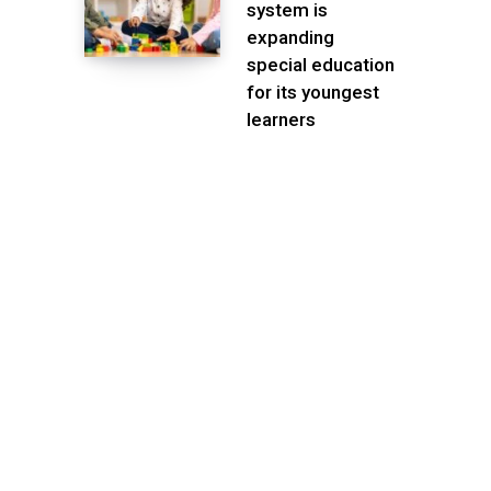
system is
expanding
special education
for its youngest
learners