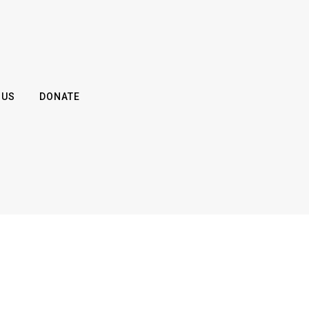
 US
DONATE