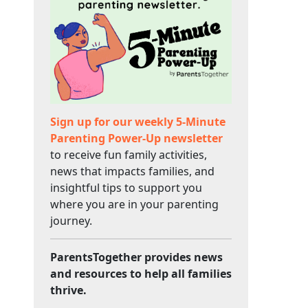
Sign up for our weekly 5-Minute
Parenting Power-Up newsletter
to receive fun family activities,
news that impacts families, and
insightful tips to support you
where you are in your parenting
journey.
ParentsTogether provides news
and resources to help all families
thrive.