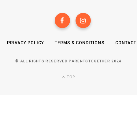
PRIVACY POLICY
TERMS & CONDITIONS
CONTACT
© ALL RIGHTS RESERVED PARENTSTOGETHER 2024
TOP