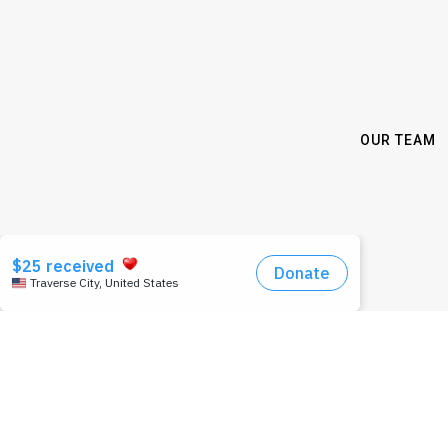
OUR TEAM