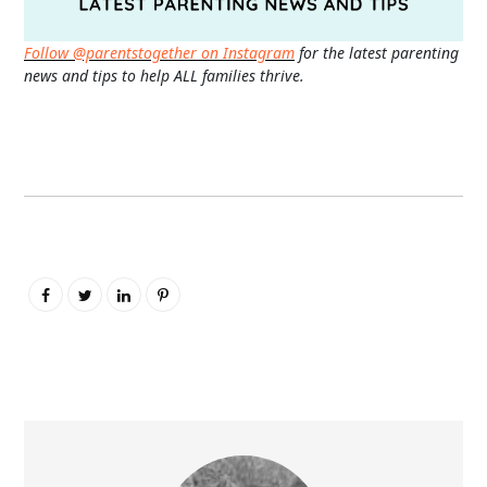
Follow @parentstogether on Instagram
for the latest parenting
news and tips to help ALL families thrive.