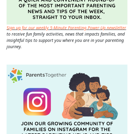
Sign up for our weekly 5-Minute Parenting Power-Up newsletter
to receive fun family activities, news that impacts families, and
insightful tips to support you where you are in your parenting
journey.