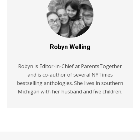
Robyn Welling
Robyn is Editor-in-Chief at ParentsTogether
and is co-author of several NYTimes
bestselling anthologies. She lives in southern
Michigan with her husband and five children.