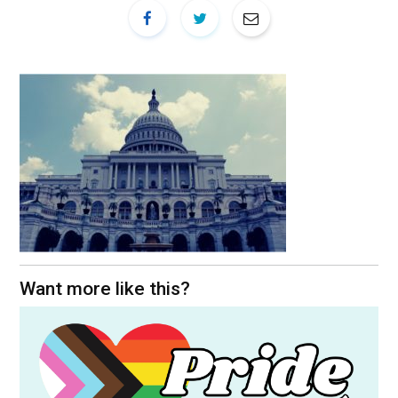
Want more like this?