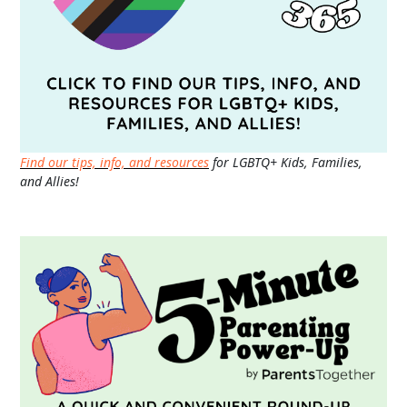
Find our tips, info, and resources
for LGBTQ+ Kids, Families,
and Allies!