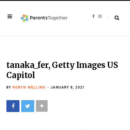
F
I
a
n
c
s
e
t
b
a
o
g
o
r
k
a
m
tanaka_fer, Getty Images US
Capitol
BY
ROBYN WELLING
JANUARY 8, 2021