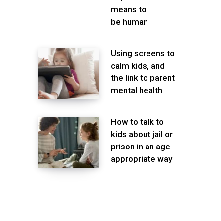
means to
be human
Using screens to
calm kids, and
the link to parent
mental health
How to talk to
kids about jail or
prison in an age-
appropriate way