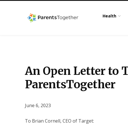
Health
An Open Letter to 
ParentsTogether
June 6, 2023
To Brian Cornell, CEO of Target: