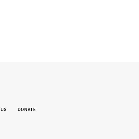
 US
DONATE