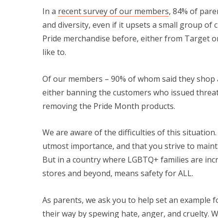
In a
recent survey of our members
, 84% of pare
and diversity, even if it upsets a small group of
Pride merchandise before, either from Target or
like to.
Of our members – 90% of whom said they shop a
either banning the customers who issued threats
removing the Pride Month products.
We are aware of the difficulties of this situati
utmost importance, and that you strive to maint
But in a country where LGBTQ+ families are incr
stores and beyond, means safety for ALL.
As parents, we ask you to help set an example fo
their way by spewing hate, anger, and cruelty. 