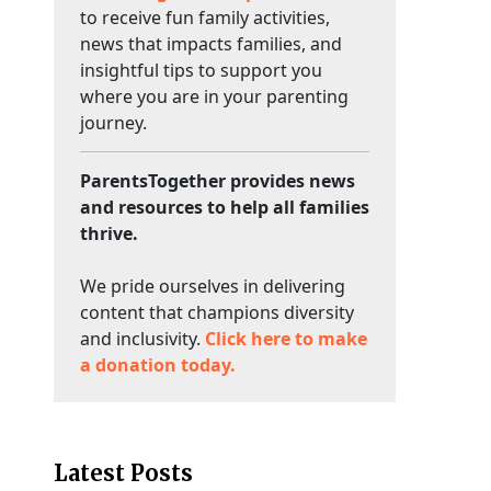
to receive fun family activities,
news that impacts families, and
insightful tips to support you
where you are in your parenting
journey.
ParentsTogether provides news
and resources to help all families
thrive.
We pride ourselves in delivering
content that champions diversity
and inclusivity.
Click here to make
a donation today.
Latest Posts