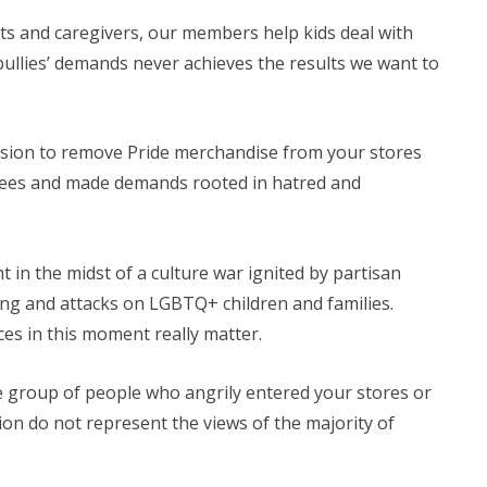
ts and caregivers, our members help kids deal with
 bullies’ demands never achieves the results we want to
ision to remove Pride merchandise from your stores
yees and made demands rooted in hatred and
 in the midst of a culture war ignited by partisan
ing and attacks on LGBTQ+ children and families.
es in this moment really matter.
 group of people who angrily entered your stores or
tion do not represent the views of the majority of