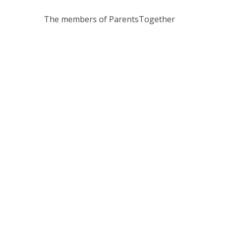
The members of ParentsTogether