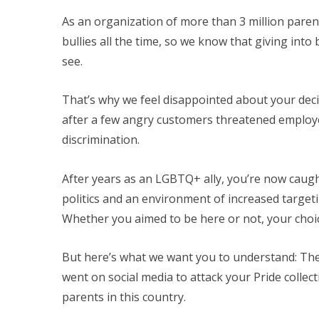
As an organization of more than 3 million paren
bullies all the time, so we know that giving into
see.
That’s why we feel disappointed about your dec
after a few angry customers threatened emplo
discrimination.
After years as an LGBTQ+ ally, you’re now caught
politics and an environment of increased target
Whether you aimed to be here or not, your choic
But here’s what we want you to understand: The
went on social media to attack your Pride collec
parents in this country.