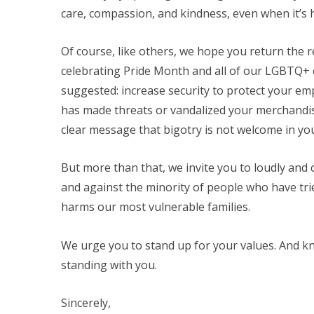
care, compassion, and kindness, even when it’s h
Of course, like others, we hope you return the 
celebrating Pride Month and all of our LGBTQ+
suggested: increase security to protect your 
has made threats or vandalized your merchandis
clear message that bigotry is not welcome in yo
But more than that, we invite you to loudly and c
and against the minority of people who have trie
harms our most vulnerable families.
We urge you to stand up for your values. And kno
standing with you.
Sincerely,