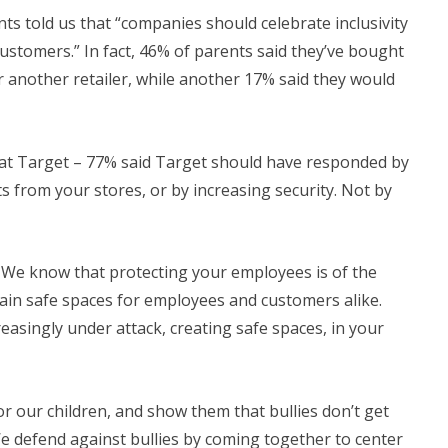
nts told us that “companies should celebrate inclusivity
 customers.” In fact, 46% of parents said they’ve bought
 another retailer, while another 17% said they would
t Target – 77% said Target should have responded by
 from your stores, or by increasing security. Not by
on. We know that protecting your employees is of the
ain safe spaces for employees and customers alike.
easingly under attack, creating safe spaces, in your
r our children, and show them that bullies don’t get
We defend against bullies by coming together to center