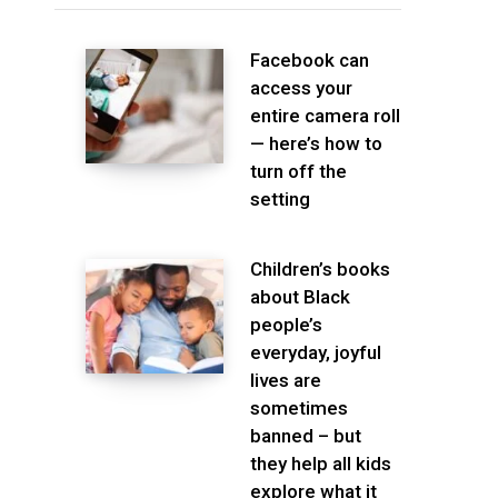
Facebook can
access your
entire camera roll
— here’s how to
turn off the
setting
Children’s books
about Black
people’s
everyday, joyful
lives are
sometimes
banned – but
they help all kids
explore what it