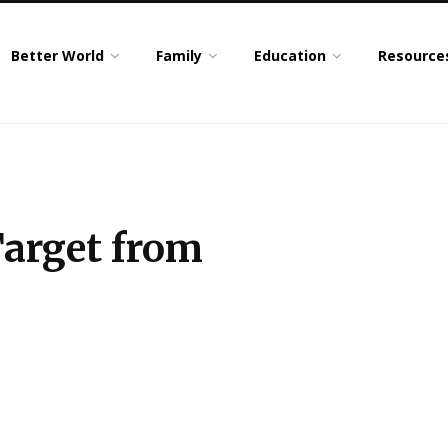
Better World
Family
Education
Resource
Target from