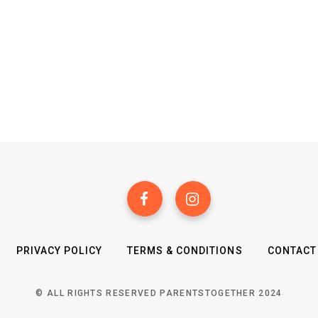
PRIVACY POLICY
TERMS & CONDITIONS
CONTACT
© ALL RIGHTS RESERVED PARENTSTOGETHER 2024