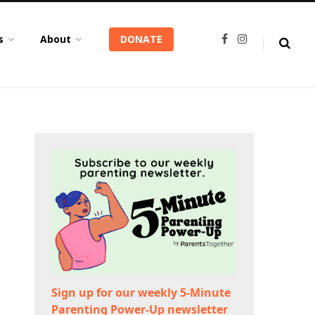
s
About
DONATE
F
I
a
n
c
s
e
t
b
a
o
g
o
r
k
a
m
Sign up for our weekly 5-Minute
Parenting Power-Up newsletter