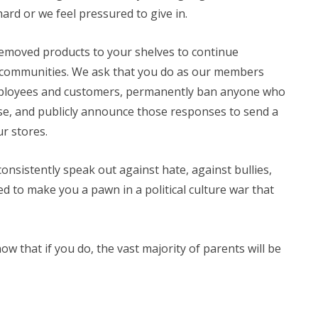
ard or we feel pressured to give in.
removed products to your shelves to continue
 communities. We ask that you do as our members
employees and customers, permanently ban anyone who
e, and publicly announce those responses to send a
ur stores.
onsistently speak out against hate, against bullies,
d to make you a pawn in a political culture war that
w that if you do, the vast majority of parents will be