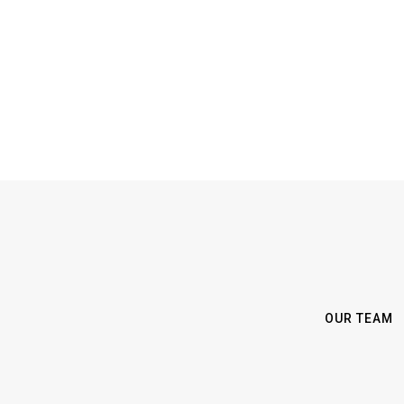
OUR TEAM