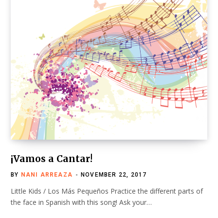
¡Vamos a Cantar!
BY
NANI ARREAZA
NOVEMBER 22, 2017
Little Kids / Los Más Pequeños Practice the different parts of
the face in Spanish with this song! Ask your…