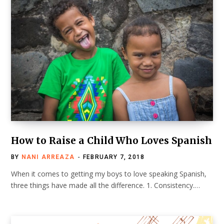
How to Raise a Child Who Loves Spanish
BY
NANI ARREAZA
FEBRUARY 7, 2018
When it comes to getting my boys to love speaking Spanish,
three things have made all the difference. 1. Consistency.…