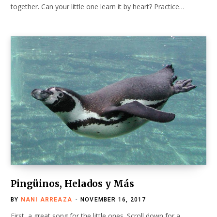
together. Can your little one learn it by heart? Practice…
Pingüinos, Helados y Más
BY
NANI ARREAZA
NOVEMBER 16, 2017
First, a great song for the little ones. Scroll down for a