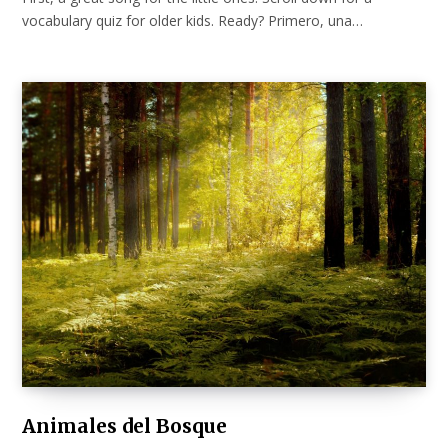
vocabulary quiz for older kids. Ready? Primero, una…
Animales del Bosque