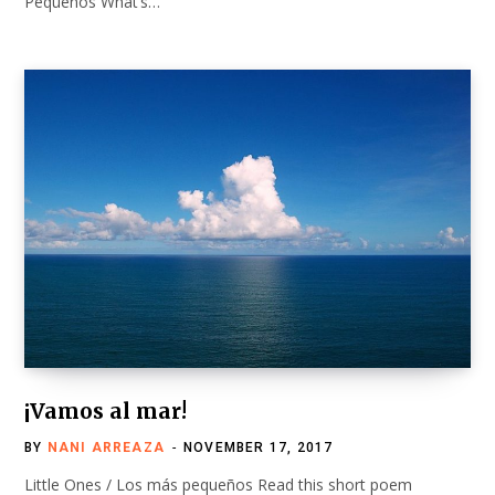
Pequeños What’s…
¡Vamos al mar!
BY
NANI ARREAZA
NOVEMBER 17, 2017
Little Ones / Los más pequeños Read this short poem