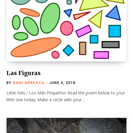
Las Figuras
BY
NANI ARREAZA
JUNE 4, 2018
Little Kids / Los Más Pequeños Read the poem below to your
little one today. Make a circle with your…