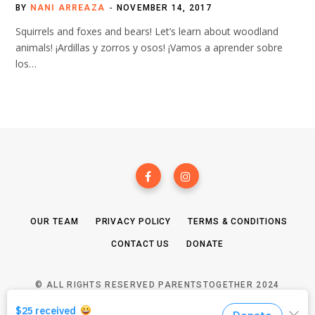
BY
NANI ARREAZA
NOVEMBER 14, 2017
Squirrels and foxes and bears! Let’s learn about woodland
animals! ¡Ardillas y zorros y osos! ¡Vamos a aprender sobre
los…
OUR TEAM
PRIVACY POLICY
TERMS & CONDITIONS
CONTACT US
DONATE
© ALL RIGHTS RESERVED PARENTSTOGETHER 2024