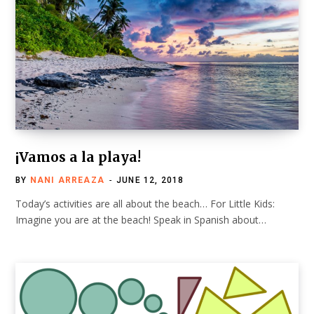
¡Vamos a la playa!
BY
NANI ARREAZA
JUNE 12, 2018
Today’s activities are all about the beach… For Little Kids:
Imagine you are at the beach! Speak in Spanish about…