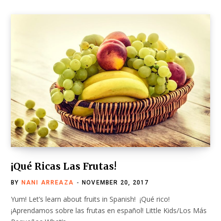
¡Qué Ricas Las Frutas!
BY
NANI ARREAZA
NOVEMBER 20, 2017
Yum! Let’s learn about fruits in Spanish! ¡Qué rico!
¡Aprendamos sobre las frutas en español! Little Kids/Los Más