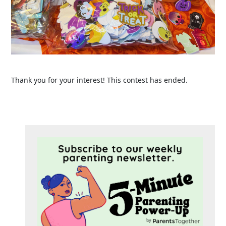
Thank you for your interest! This contest has ended.