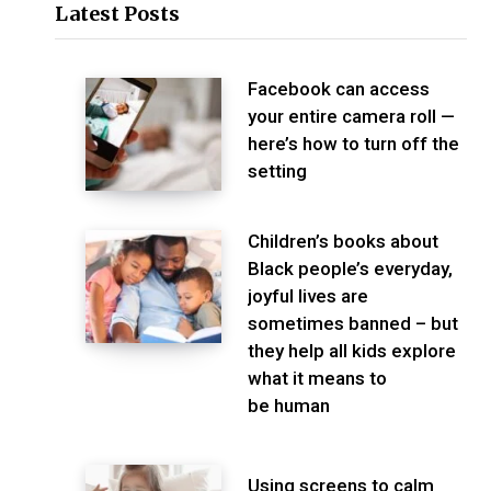
Latest Posts
Facebook can access
your entire camera roll —
here’s how to turn off the
setting
Children’s books about
Black people’s everyday,
joyful lives are
sometimes banned – but
they help all kids explore
what it means to
be human
Using screens to calm