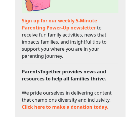
Sign up for our weekly 5-Minute
Parenting Power-Up newsletter
to
receive fun family activities, news that
impacts families, and insightful tips to
support you where you are in your
parenting journey.
ParentsTogether provides news and
resources to help all families thrive.
We pride ourselves in delivering content
that champions diversity and inclusivity.
Click here to make a donation today.