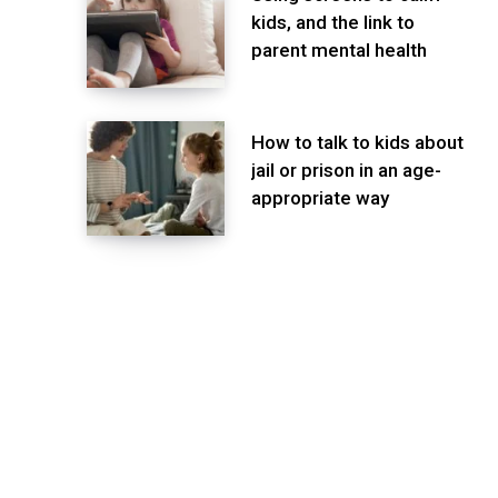
kids, and the link to
parent mental health
How to talk to kids about
jail or prison in an age-
appropriate way