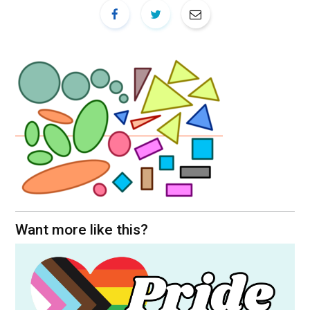
Want more like this?