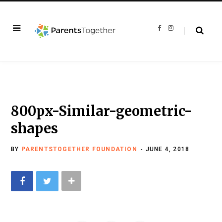
F
I
a
n
c
s
e
t
b
a
o
g
o
r
k
a
m
800px-Similar-geometric-
shapes
BY
PARENTSTOGETHER FOUNDATION
JUNE 4, 2018