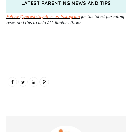
Follow @parentstogether on Instagram
for the latest parenting
news and tips to help ALL families thrive.