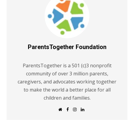
ParentsTogether Foundation
ParentsTogether is a 501 (c)3 nonprofit
community of over 3 million parents,
caregivers, and advocates working together
to make the world a better place for all
children and families.
W
F
I
L
e
a
n
i
b
c
s
n
s
e
t
k
i
b
a
e
t
o
g
d