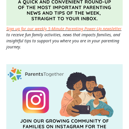
Sign up for our weekly 5-Minute Parenting Power-Up newsletter
to receive fun family activities, news that impacts families, and
insightful tips to support you where you are in your parenting
journey.