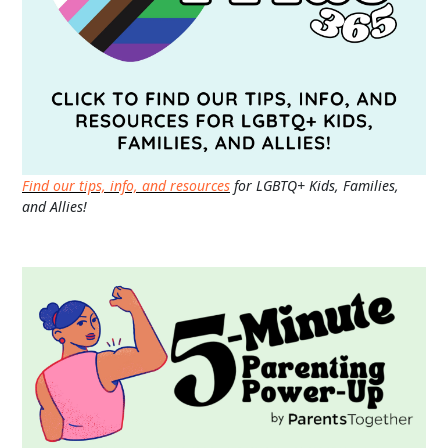
Find our tips, info, and resources
for LGBTQ+ Kids, Families,
and Allies!