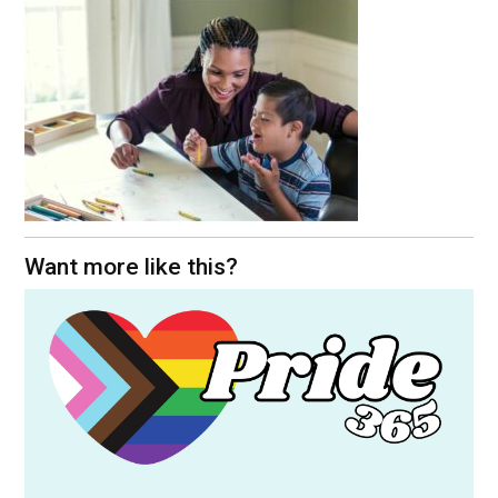
Want more like this?