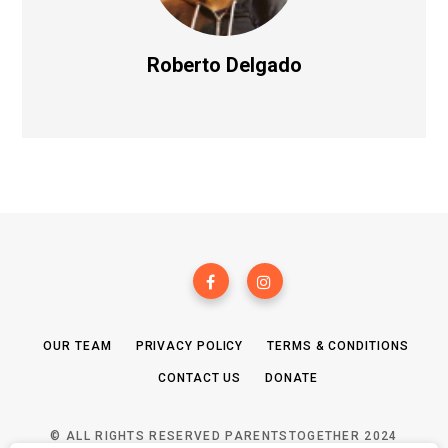
Roberto Delgado
OUR TEAM
PRIVACY POLICY
TERMS & CONDITIONS
CONTACT US
DONATE
© ALL RIGHTS RESERVED PARENTSTOGETHER 2024