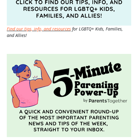
Find our tips, info, and resources
for LGBTQ+ Kids, Families,
and Allies!