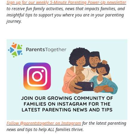
Sign up for our weekly 5-Minute Parenting Power-Up newsletter
to receive fun family activities, news that impacts families, and
insightful tips to support you where you are in your parenting
journey.
Follow @parentstogether on Instagram
for the latest parenting
news and tips to help ALL families thrive.