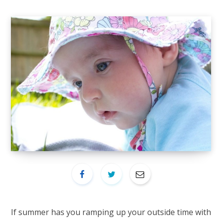
If summer has you ramping up your outside time with