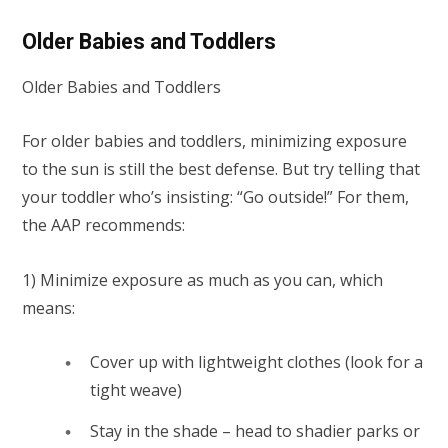
Older Babies and Toddlers
Older Babies and Toddlers
For older babies and toddlers, minimizing exposure
to the sun is still the best defense. But try telling that
your toddler who’s insisting: “Go outside!” For them,
the AAP recommends:
1) Minimize exposure as much as you can, which
means:
Cover up with lightweight clothes (look for a
tight weave)
Stay in the shade – head to shadier parks or