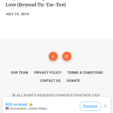
Love (Beyond Tic-Tac-Toe)
JULY 19, 2019
OUR TEAM
PRIVACY POLICY
TERMS & CONDITIONS
CONTACT US
DONATE
© ALL RIGHTS RESERVED PARENTSTOGETHER 2024
TOP