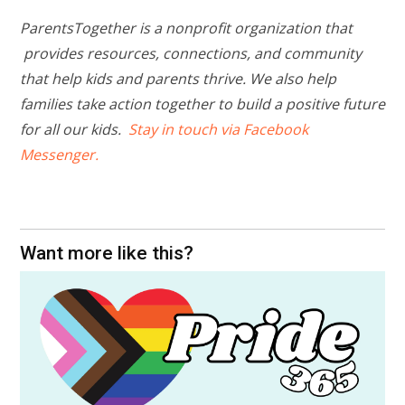
ParentsTogether is a nonprofit organization that
provides resources, connections, and community
that help kids and parents thrive. We also help
families take action together to build a positive future
for all our kids.
Stay in touch via Facebook
Messenger.
Want more like this?