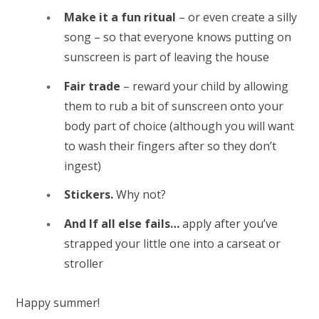
Make it a fun ritual
– or even create a silly
song – so that everyone knows putting on
sunscreen is part of leaving the house
Fair trade
– reward your child by allowing
them to rub a bit of sunscreen onto your
body part of choice (although you will want
to wash their fingers after so they don’t
ingest)
Stickers.
Why not?
And If all else fails…
apply after you’ve
strapped your little one into a carseat or
stroller
Happy summer!