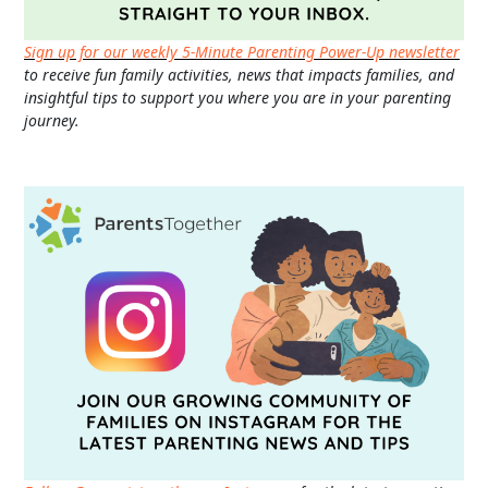
Sign up for our weekly 5-Minute Parenting Power-Up newsletter
to receive fun family activities, news that impacts families, and
insightful tips to support you where you are in your parenting
journey.