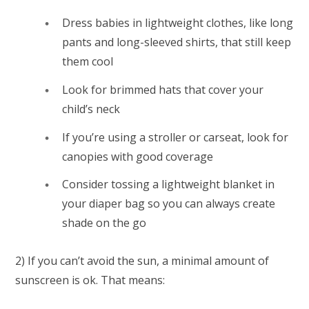
Dress babies in lightweight clothes, like long
pants and long-sleeved shirts, that still keep
them cool
Look for brimmed hats that cover your
child’s neck
If you’re using a stroller or carseat, look for
canopies with good coverage
Consider tossing a lightweight blanket in
your diaper bag so you can always create
shade on the go
2) If you can’t avoid the sun, a
minimal
amount of
sunscreen is ok. That means: