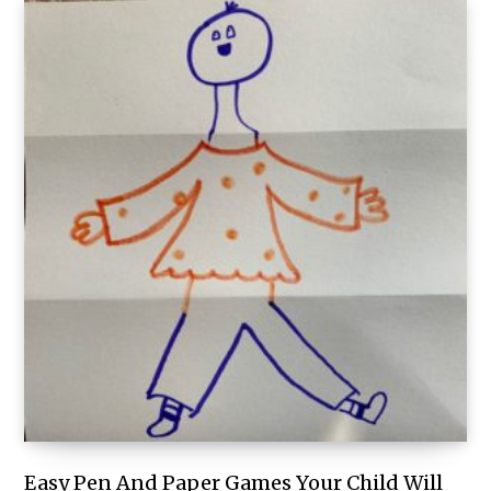
Easy Pen And Paper Games Your Child Will