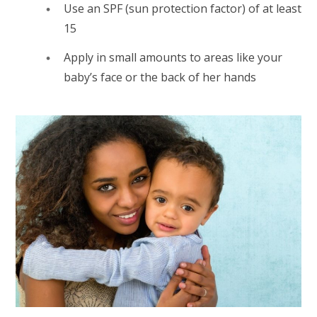
Use an SPF (sun protection factor) of at least
15
Apply in small amounts to areas like your
baby’s face or the back of her hands