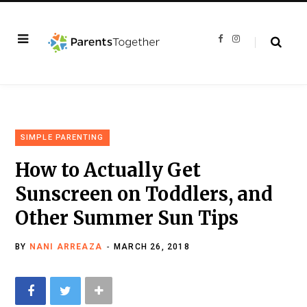
F
I
a
n
c
s
e
t
b
a
o
g
o
r
k
a
m
SIMPLE PARENTING
How to Actually Get
Sunscreen on Toddlers, and
Other Summer Sun Tips
BY
NANI ARREAZA
MARCH 26, 2018