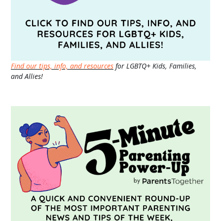
Find our tips, info, and resources
for LGBTQ+ Kids, Families,
and Allies!