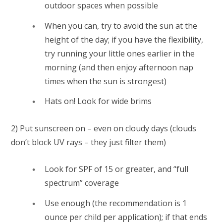
outdoor spaces when possible
When you can, try to avoid the sun at the
height of the day; if you have the flexibility,
try running your little ones earlier in the
morning (and then enjoy afternoon nap
times when the sun is strongest)
Hats on! Look for wide brims
2) Put sunscreen on – even on cloudy days (clouds
don’t block UV rays – they just filter them)
Look for SPF of 15 or greater, and “full
spectrum” coverage
Use enough (the recommendation is 1
ounce per child per application); if that ends