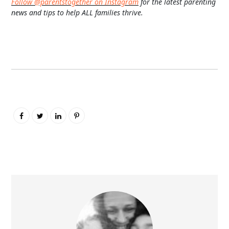
Follow @parentstogether on Instagram
for the latest parenting
news and tips to help ALL families thrive.