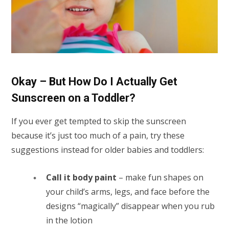
Okay – But How Do I Actually Get
Sunscreen on a Toddler?
If you ever get tempted to skip the sunscreen
because it’s just too much of a pain, try these
suggestions instead for older babies and toddlers:
Call it body paint
– make fun shapes on
your child’s arms, legs, and face before the
designs “magically” disappear when you rub
in the lotion