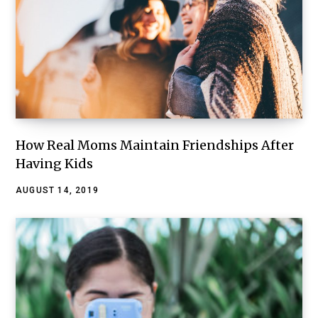
How Real Moms Maintain Friendships After
Having Kids
AUGUST 14, 2019