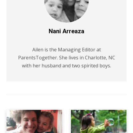
Nani Arreaza
Ailen is the Managing Editor at
ParentsTogether. She lives in Charlotte, NC
with her husband and two spirited boys.