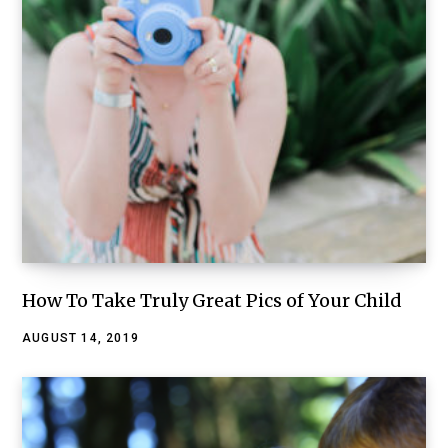
How To Take Truly Great Pics of Your Child
AUGUST 14, 2019