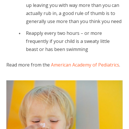
up leaving you with way more than you can
actually rub in, a good rule of thumb is to
generally use more than you think you need
Reapply every two hours – or more
frequently if your child is a sweaty little
beast or has been swimming
Read more from the
American Academy of Pediatrics
.