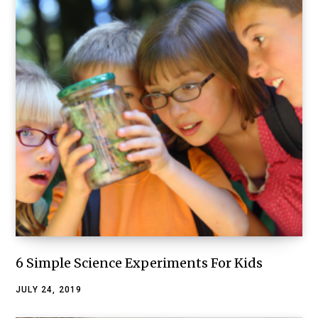
6 Simple Science Experiments For Kids
JULY 24, 2019