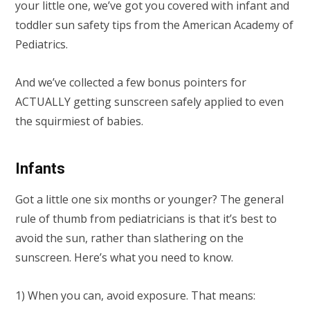
your little one, we’ve got you covered with infant and
toddler sun safety tips from the American Academy of
Pediatrics.
And we’ve collected a few bonus pointers for
ACTUALLY getting sunscreen safely applied to even
the squirmiest of babies.
Infants
Got a little one six months or younger? The general
rule of thumb from pediatricians is that it’s best to
avoid the sun, rather than slathering on the
sunscreen. Here’s what you need to know.
1) When you can, avoid exposure. That means: