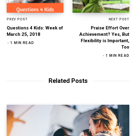
PREV POST
NEXT POST
Questions 4 Kids: Week of
Praise Effort Over
March 25, 2018
Achievement? Yes, But
Flexibility is Important,
1 MIN READ
Too
1 MIN READ
Related Posts