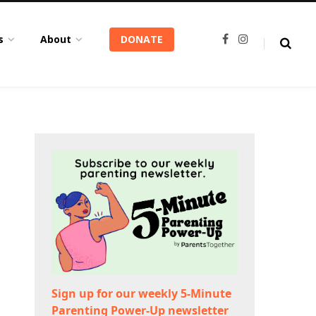
s
About
DONATE
F
I
a
n
c
s
e
t
b
a
o
g
o
r
k
a
m
Sign up for our weekly 5-Minute
Parenting Power-Up newsletter