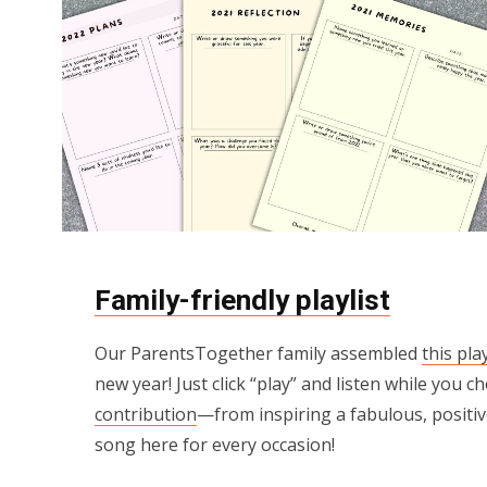
Family-friendly playlist
Our ParentsTogether family assembled
this play
new year! Just click “play” and listen while you c
contribution
—from inspiring a fabulous, positive
song here for every occasion!