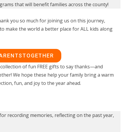
rams that will benefit families across the county!
ank you so much for joining us on this journey,
to make the world a better place for ALL kids along
PARENTSTOGETHER
collection of fun FREE gifts to say thanks—and
ether! We hope these help your family bring a warm
ction, fun, and joy to the year ahead.
for recording memories, reflecting on the past year,