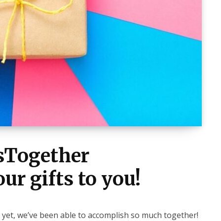
tsTogether
ur gifts to you!
 yet, we’ve been able to accomplish so much together!