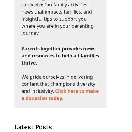
to receive fun family activities,
news that impacts families, and
insightful tips to support you
where you are in your parenting
journey.
ParentsTogether provides news
and resources to help all families
thrive.
We pride ourselves in delivering
content that champions diversity
and inclusivity.
Click here to make
a donation today.
Latest Posts