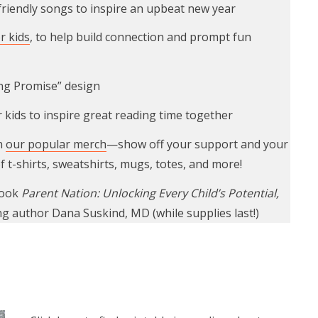
-friendly songs to inspire an upbeat new year
r kids
, to help build connection and prompt fun
ing Promise” design
 kids to inspire great reading time together
n
our popular merch
—show off your support and your
f t-shirts, sweatshirts, mugs, totes, and more!
book
Parent Nation: Unlocking Every Child’s Potential,
ng author Dana Suskind, MD (while supplies last!)