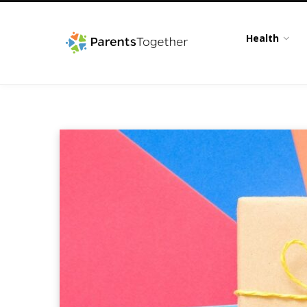
Health