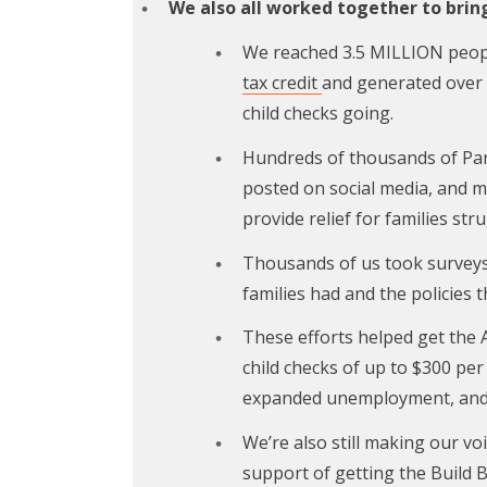
We also all worked together to bring 
We reached 3.5 MILLION peop
tax credit
and generated over 
child checks going.
Hundreds of thousands of Par
posted on social media, and m
provide relief for families str
Thousands of us took surveys 
families had and the policies 
These efforts helped get the
child checks of up to $300 per
expanded unemployment, an
We’re also still making our voi
support of getting the Build 