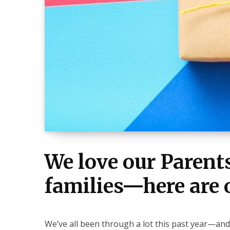
We love our Paren
families—here are o
We’ve all been through a lot this past year—and