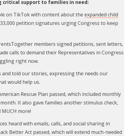
critical support to families in need:
le on TikTok with content about the
expanded child
33,000 petition signatures urging Congress to keep
entsTogether members signed petitions, sent letters,
ade calls to demand their Representatives in Congress
uggling right now.
and told our stories, expressing the needs our
that would help us.
 American Rescue Plan passed, which included monthly
 month. It also gave families another stimulus check,
d MUCH more!
ces heard with emails, calls, and social sharing in
Back Better Act passed, which will extend much-needed