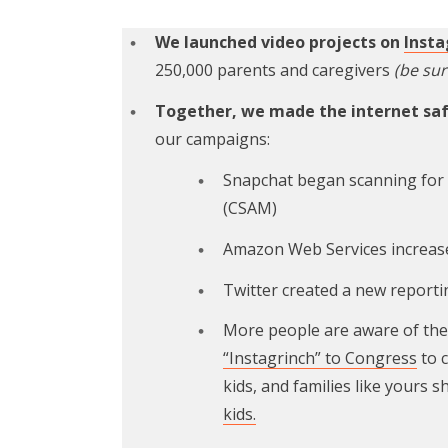
We launched video projects on
Inst
250,000 parents and caregivers
(be sur
Together, we made the internet safe
our campaigns:
Snapchat began scanning for a
(CSAM)
Amazon Web Services increas
Twitter created a new reporti
More people are aware of the 
“Instagrinch” to Congress
to 
kids, and families like yours 
kids.