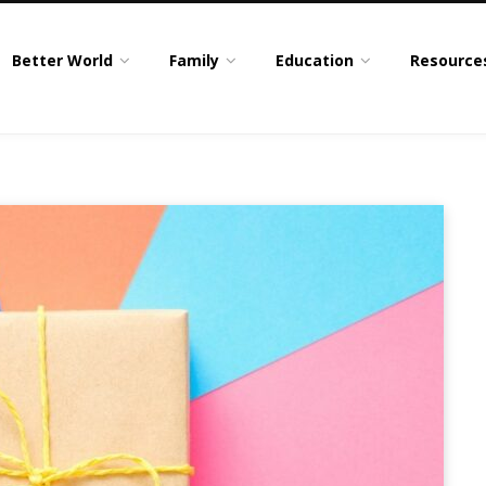
Better World
Family
Education
Resource