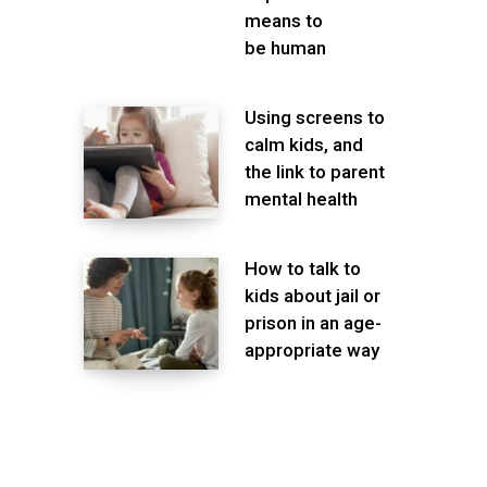
means to
be human
Using screens to
calm kids, and
the link to parent
mental health
How to talk to
kids about jail or
prison in an age-
appropriate way