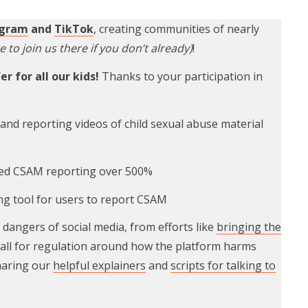
agram
and
TikTok
, creating communities of nearly
e to join us there if you don’t already)
!
r for all our kids!
Thanks to your participation in
nd reporting videos of child sexual abuse material
ed CSAM reporting over 500%
ng tool for users to report CSAM
dangers of social media, from efforts like
bringing the
call for regulation around how the platform harms
sharing our
helpful explainers
and
scripts for talking to