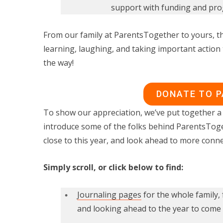
support with funding and prog
From our family at ParentsTogether to yours, th
learning, laughing, and taking important action 
the way!
DONATE TO 
To show our appreciation, we’ve put together a 
introduce some of the folks behind ParentsTog
close to this year, and look ahead to more conne
Simply scroll, or click below to find:
Journaling pages
for the whole family, 
and looking ahead to the year to come