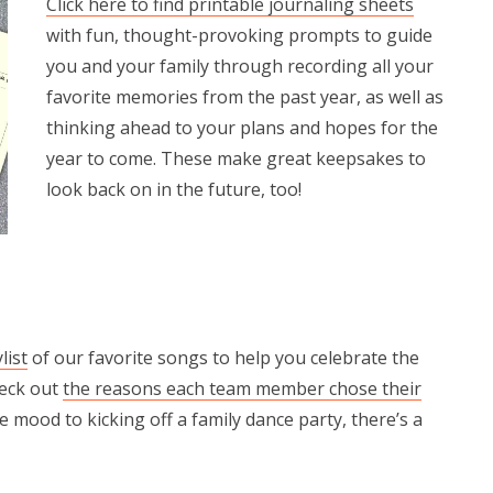
Click here to find printable journaling sheets
with fun, thought-provoking prompts to guide
you and your family through recording all your
favorite memories from the past year, as well as
thinking ahead to your plans and hopes for the
year to come. These make great keepsakes to
look back on in the future, too!
list
of our favorite songs to help you celebrate the
heck out
the reasons each team member chose their
 mood to kicking off a family dance party, there’s a