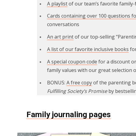
A playlist
of our team’s favorite family
Cards containing over 100 questions fo
conversations
An art print
of our top-selling “Parent
A list of our favorite inclusive books
for
A special coupon code
for a discount o
family values with our great selection o
BONUS:
A free copy
of the parenting 
Fulfilling Society’s Promise
by bestselli
Family journaling pages