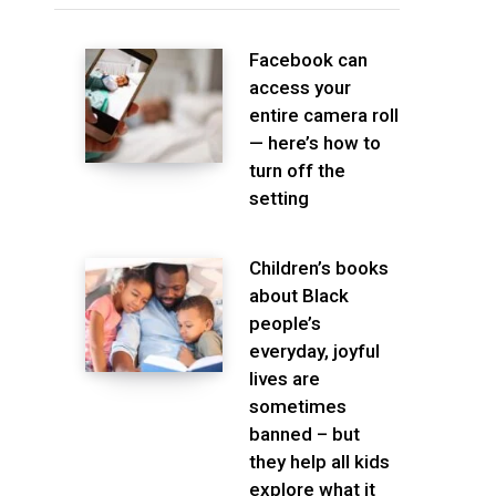
Facebook can
access your
entire camera roll
— here’s how to
turn off the
setting
Children’s books
about Black
people’s
everyday, joyful
lives are
sometimes
banned – but
they help all kids
explore what it