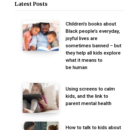
Latest Posts
Children’s books about
Black people’s everyday,
joyful lives are
sometimes banned – but
they help all kids explore
what it means to
be human
Using screens to calm
kids, and the link to
parent mental health
How to talk to kids about