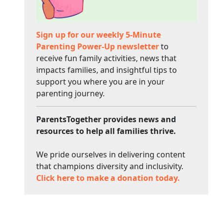
Sign up for our weekly 5-Minute
Parenting Power-Up newsletter
to
receive fun family activities, news that
impacts families, and insightful tips to
support you where you are in your
parenting journey.
ParentsTogether provides news and
resources to help all families thrive.
We pride ourselves in delivering content
that champions diversity and inclusivity.
Click here to make a donation today.