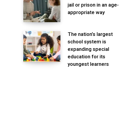
jail or prison in an age-
appropriate way
The nation’s largest
school system is
expanding special
education for its
youngest learners