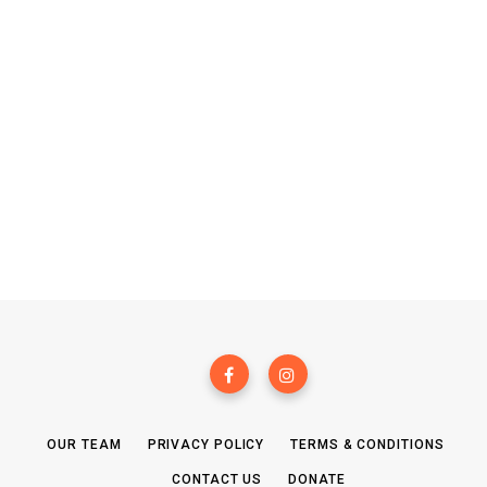
OUR TEAM
PRIVACY POLICY
TERMS & CONDITIONS
CONTACT US
DONATE