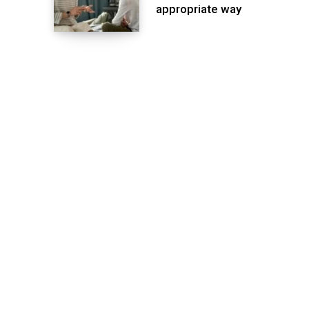
appropriate way