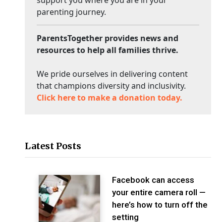
support you where you are in your
parenting journey.
ParentsTogether provides news and
resources to help all families thrive.
We pride ourselves in delivering content
that champions diversity and inclusivity.
Click here to make a donation today.
Latest Posts
Facebook can access
your entire camera roll —
here’s how to turn off the
setting