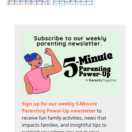
Sign up for our weekly 5-Minute
Parenting Power-Up newsletter
to
receive fun family activities, news that
impacts families, and insightful tips to