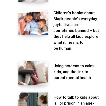
Children’s books about
Black people’s everyday,
joyful lives are
sometimes banned – but
they help all kids explore
what it means to
be human
Using screens to calm
kids, and the link to
parent mental health
How to talk to kids about
jail or prison in an age-