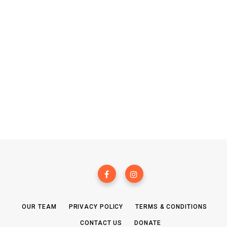
OUR TEAM
PRIVACY POLICY
TERMS & CONDITIONS
CONTACT US
DONATE