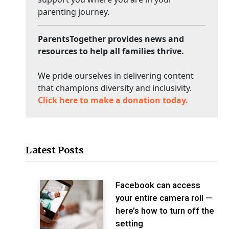
parenting journey.
ParentsTogether provides news and
resources to help all families thrive.
We pride ourselves in delivering content
that champions diversity and inclusivity.
Click here to make a donation today.
Latest Posts
Facebook can access
your entire camera roll —
here’s how to turn off the
setting