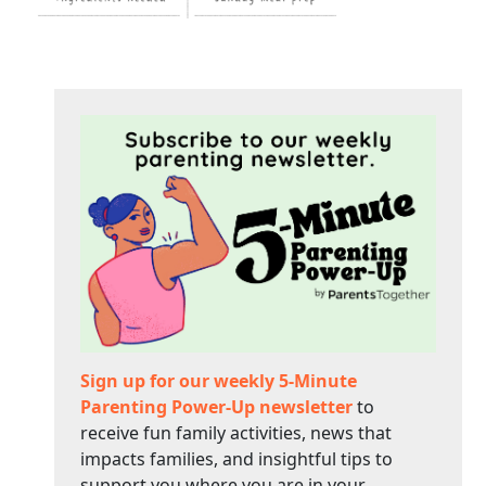
Sign up for our weekly 5-Minute
Parenting Power-Up newsletter
to
receive fun family activities, news that
impacts families, and insightful tips to
support you where you are in your