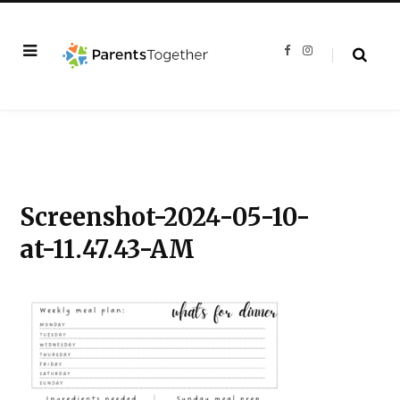
F
I
a
n
c
s
e
t
b
a
o
g
o
r
k
a
m
Screenshot-2024-05-10-
at-11.47.43-AM