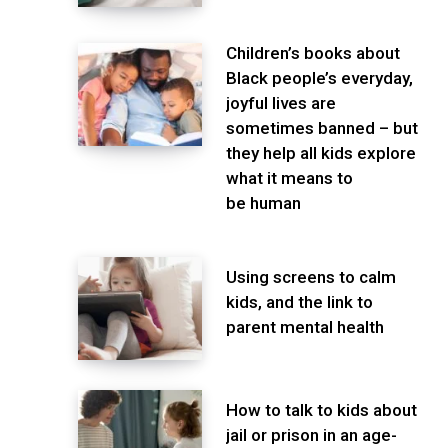
Children’s books about
Black people’s everyday,
joyful lives are
sometimes banned – but
they help all kids explore
what it means to
be human
Using screens to calm
kids, and the link to
parent mental health
How to talk to kids about
jail or prison in an age-