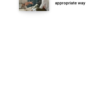
appropriate way