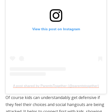
View this post on Instagram
A post shared by ParentsTogether (@parentstogether)
Of course kids can understandably get defensive if
they feel their choices and social hangouts are being
attacked. It helps to connect first with kids, showing