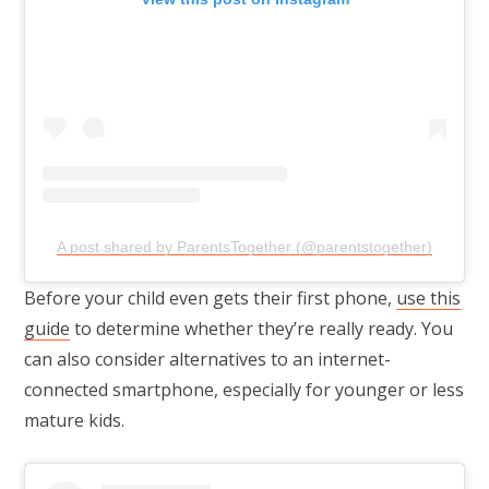
A post shared by ParentsTogether (@parentstogether)
Before your child even gets their first phone,
use this
guide
to determine whether they’re really ready. You
can also consider alternatives to an internet-
connected smartphone, especially for younger or less
mature kids.