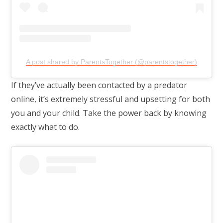
A post shared by ParentsTogether (@parentstogether)
If they’ve actually been contacted by a predator
online, it’s extremely stressful and upsetting for both
you and your child. Take the power back by knowing
exactly what to do.