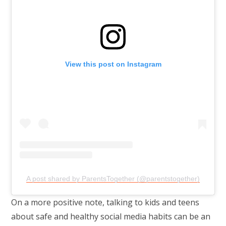
View this post on Instagram
A post shared by ParentsTogether (@parentstogether)
On a more positive note, talking to kids and teens
about safe and healthy social media habits can be an