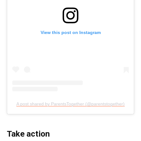
View this post on Instagram
A post shared by ParentsTogether (@parentstogether)
Take action