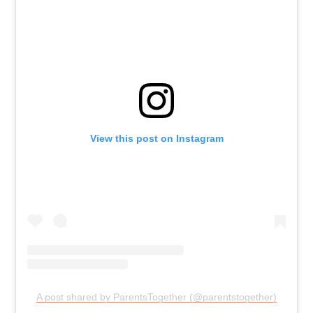
View this post on Instagram
A post shared by ParentsTogether (@parentstogether)