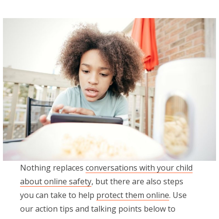
Nothing replaces
conversations with your child
about online safety
, but there are also steps
you can take to help
protect them online
. Use
our action tips and talking points below to