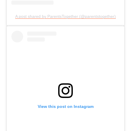
A post shared by ParentsTogether (@parentstogether)
View this post on Instagram