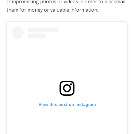
compromising photos or videos in order to blackmail
them for money or valuable information.
View this post on Instagram