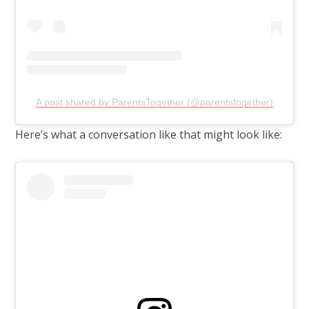
A post shared by ParentsTogether (@parentstogether)
Here’s what a conversation like that might look like: