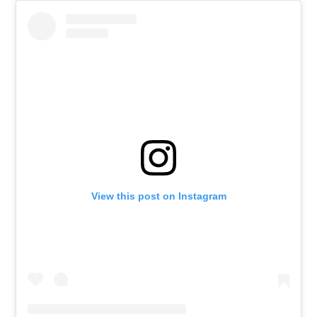
View this post on Instagram