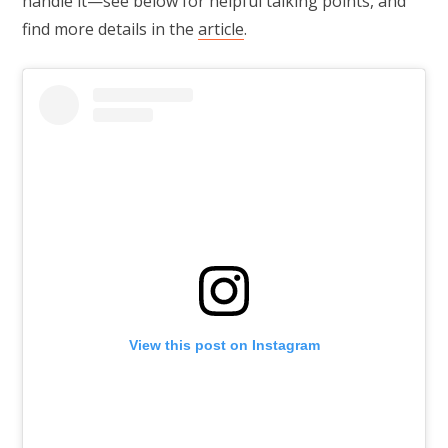
handle it—see below for helpful talking points, and
find more details in the
article
.
View this post on Instagram