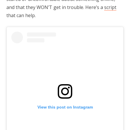
and that they WON’T get in trouble. Here’s a
script
that can help.
View this post on Instagram