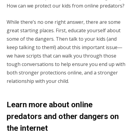
How can we protect our kids from online predators?
While there’s no one right answer, there are some
great starting places. First, educate yourself about
some of the dangers. Then talk to your kids (and
keep talking to them!) about this important issue—
we have scripts that can walk you through those
tough conversations to help ensure you end up with
both stronger protections online, and a stronger
relationship with your child.
Learn more about online
predators and other dangers on
the internet