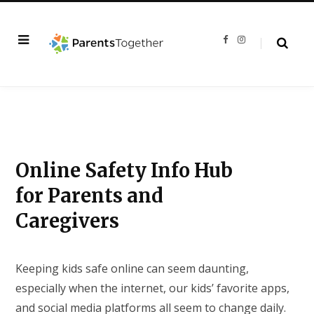
F
I
a
n
c
s
e
t
b
a
o
g
o
r
k
a
m
Online Safety Info Hub
for Parents and
Caregivers
Keeping kids safe online can seem daunting,
especially when the internet, our kids’ favorite apps,
and social media platforms all seem to change daily.