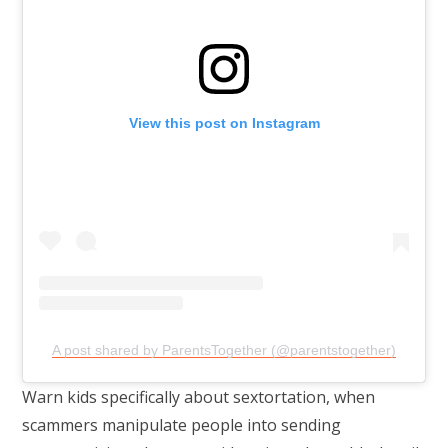
View this post on Instagram
A post shared by ParentsTogether (@parentstogether)
Warn kids specifically about sextortation, when
scammers manipulate people into sending