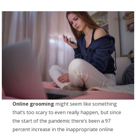
Online grooming
might seem like something
that’s too scary to even really happen, but since
the start of the pandemic there’s been a 97
percent increase in the inappropriate online