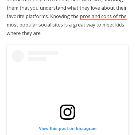
them that you understand what they love about their
favorite platforms. Knowing the
pros and cons of the
most popular social sites
is a great way to meet kids
where they are.
View this post on Instagram