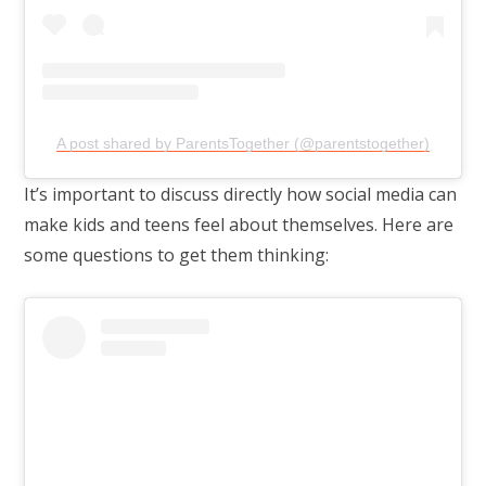
A post shared by ParentsTogether (@parentstogether)
It’s important to discuss directly how social media can
make kids and teens feel about themselves. Here are
some questions to get them thinking: