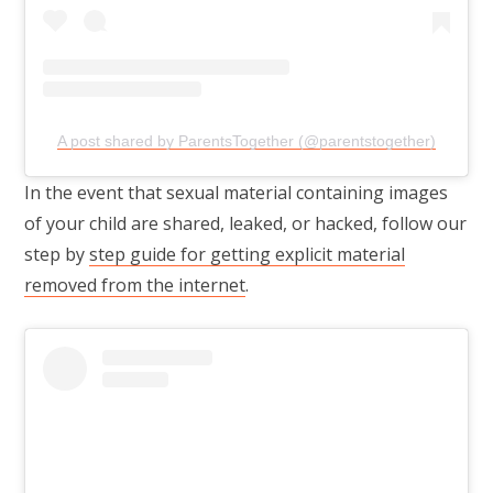
A post shared by ParentsTogether (@parentstogether)
In the event that sexual material containing images
of your child are shared, leaked, or hacked, follow our
step by
step guide for getting explicit material
removed from the internet
.