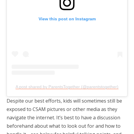
View this post on Instagram
A post shared by ParentsTogether (@parentstogether)
Despite our best efforts, kids will sometimes still be
exposed to CSAM pictures or other media as they
navigate the internet. It’s best to have a discussion
beforehand about what to look out for and how to