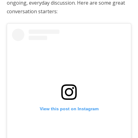
ongoing, everyday discussion. Here are some great
conversation starters:
View this post on Instagram