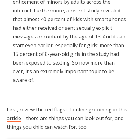
enticement of minors by adults across the
internet. Furthermore, a recent study revealed
that almost 40 percent of kids with smartphones
had either received or sent sexually explicit
messages or content by the age of 13. And it can
start even earlier, especially for girls: more than
15 percent of 8-year-old girls in the study had
been exposed to sexting. So now more than
ever, it’s an extremely important topic to be
aware of.
First, review the red flags of online grooming in
this
article
—there are things you can look out for, and
things you child can watch for, too.