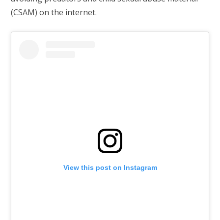
(CSAM) on the internet.
View this post on Instagram