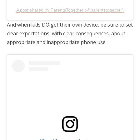
A post shared by ParentsTogether (@parentstogether)
And when kids DO get their own device, be sure to set
clear expectations, with clear consequences, about
appropriate and inappropriate phone use.