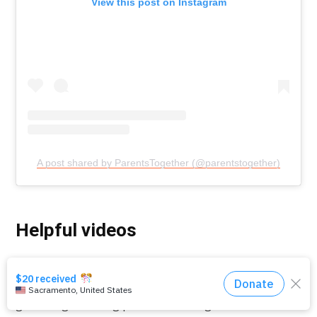
View this post on Instagram
A post shared by ParentsTogether (@parentstogether)
Helpful videos
Check out our online safety video series below for
more insights and things to say to kids about online
grooming, avoiding predators, self-generated CSAM