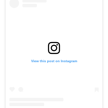
View this post on Instagram