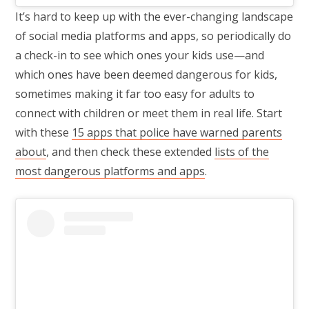
It’s hard to keep up with the ever-changing landscape
of social media platforms and apps, so periodically do
a check-in to see which ones your kids use—and
which ones have been deemed dangerous for kids,
sometimes making it far too easy for adults to
connect with children or meet them in real life. Start
with these
15 apps that police have warned parents
about
, and then check these extended
lists of the
most dangerous platforms and apps
.