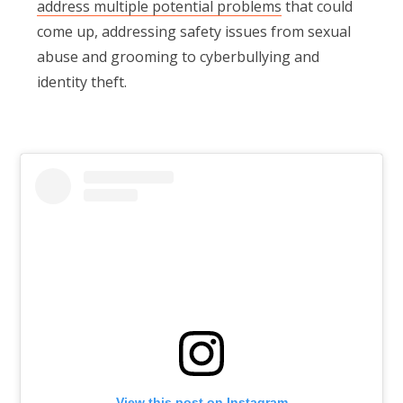
address multiple potential problems
that could
come up, addressing safety issues from sexual
abuse and grooming to cyberbullying and
identity theft.
View this post on Instagram