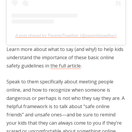
A post shared by ParentsTogether (@parentstogether)
Learn more about what to say (and why!) to help kids
understand the importance of these basic online
safety guidelines in
the full article
.
Speak to them specifically about meeting people
online, and how to recognize when someone is
dangerous or perhaps is not who they say they are. A
helpful framework is to talk about “safe online
friends” and unsafe ones—and be sure to remind
your kids that they can always come to you if they’re
scared or uncomfortable about something online,