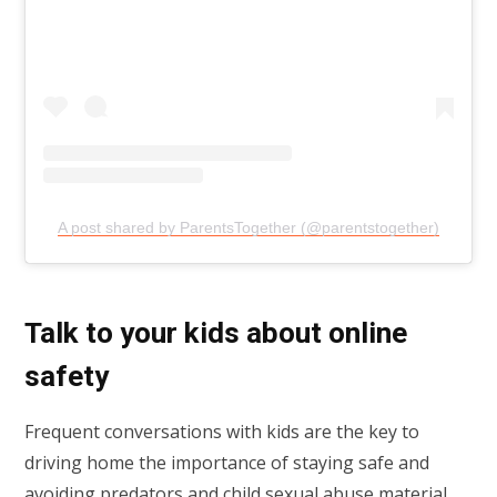
A post shared by ParentsTogether (@parentstogether)
Talk to your kids about online
safety
Frequent conversations with kids are the key to
driving home the importance of staying safe and
avoiding predators and child sexual abuse material