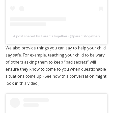
A post shared by ParentsTogether (@parentstogether)
We also provide things you can say to help your child
say safe. For example, teaching your child to be wary
of others asking them to keep “bad secrets” will
ensure they know to come to you when questionable
situations come up.
(See how this conversation might
look in this video.)