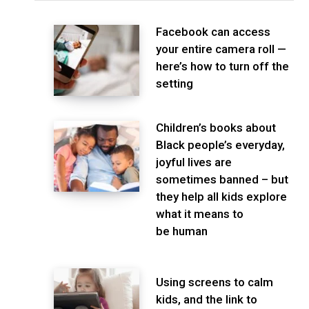
Facebook can access
your entire camera roll —
here’s how to turn off the
setting
Children’s books about
Black people’s everyday,
joyful lives are
sometimes banned – but
they help all kids explore
what it means to
be human
Using screens to calm
kids, and the link to