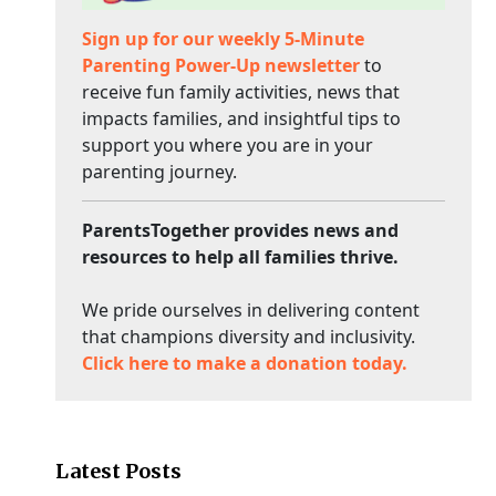
Sign up for our weekly 5-Minute
Parenting Power-Up newsletter
to
receive fun family activities, news that
impacts families, and insightful tips to
support you where you are in your
parenting journey.
ParentsTogether provides news and
resources to help all families thrive.
We pride ourselves in delivering content
that champions diversity and inclusivity.
Click here to make a donation today.
Latest Posts