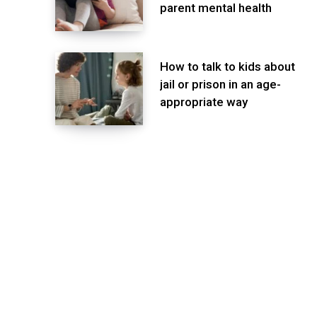
parent mental health
How to talk to kids about
jail or prison in an age-
appropriate way