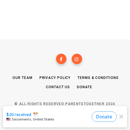
OUR TEAM
PRIVACY POLICY
TERMS & CONDITIONS
CONTACT US
DONATE
© ALL RIGHTS RESERVED PARENTSTOGETHER 2024
TOP