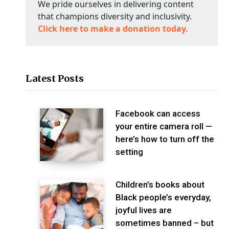
We pride ourselves in delivering content
that champions diversity and inclusivity.
Click here to make a donation today.
Latest Posts
Facebook can access
your entire camera roll —
here’s how to turn off the
setting
Children’s books about
Black people’s everyday,
joyful lives are
sometimes banned – but