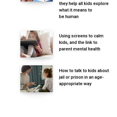
they help all kids explore
what it means to
be human
Using screens to calm
kids, and the link to
parent mental health
How to talk to kids about
jail or prison in an age-
appropriate way