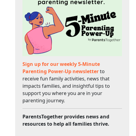
Sign up for our weekly 5-Minute
Parenting Power-Up newsletter
to
receive fun family activities, news that
impacts families, and insightful tips to
support you where you are in your
parenting journey.
ParentsTogether provides news and
resources to help all families thrive.