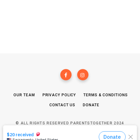
OUR TEAM
PRIVACY POLICY
TERMS & CONDITIONS
CONTACT US
DONATE
© ALL RIGHTS RESERVED PARENTSTOGETHER 2024
TOP