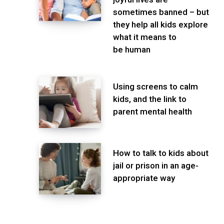
sometimes banned – but
they help all kids explore
what it means to
be human
Using screens to calm
kids, and the link to
parent mental health
How to talk to kids about
jail or prison in an age-
appropriate way