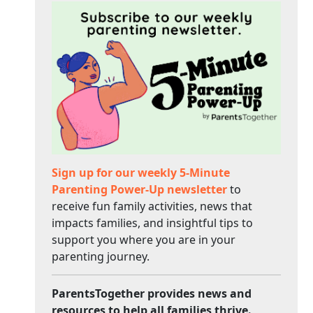
Sign up for our weekly 5-Minute
Parenting Power-Up newsletter
to
receive fun family activities, news that
impacts families, and insightful tips to
support you where you are in your
parenting journey.
ParentsTogether provides news and
resources to help all families thrive.