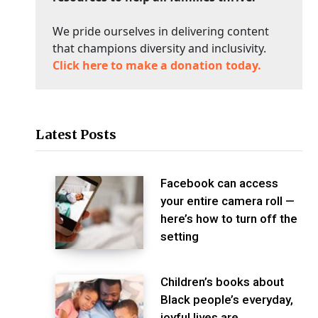
We pride ourselves in delivering content
that champions diversity and inclusivity.
Click here to make a donation today.
Latest Posts
Facebook can access
your entire camera roll —
here’s how to turn off the
setting
Children’s books about
Black people’s everyday,
joyful lives are