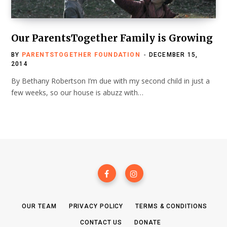
Our ParentsTogether Family is Growing
BY
PARENTSTOGETHER FOUNDATION
DECEMBER 15,
2014
By Bethany Robertson I’m due with my second child in just a
few weeks, so our house is abuzz with…
OUR TEAM
PRIVACY POLICY
TERMS & CONDITIONS
CONTACT US
DONATE