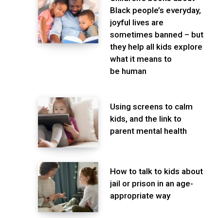
Black people’s everyday,
joyful lives are
sometimes banned – but
they help all kids explore
what it means to
be human
Using screens to calm
kids, and the link to
parent mental health
How to talk to kids about
jail or prison in an age-
appropriate way