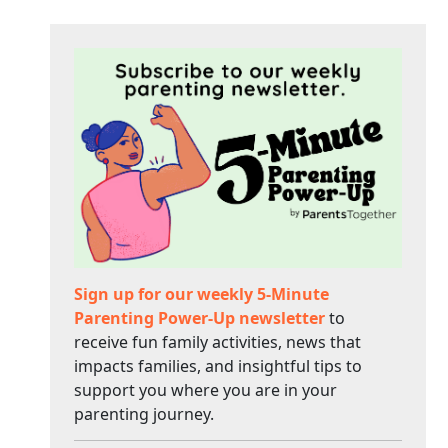
Sign up for our weekly 5-Minute
Parenting Power-Up newsletter
to
receive fun family activities, news that
impacts families, and insightful tips to
support you where you are in your
parenting journey.