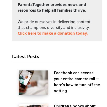
ParentsTogether provides news and
resources to help all families thrive.
We pride ourselves in delivering content
that champions diversity and inclusivity.
Click here to make a donation today.
Latest Posts
Facebook can access
your entire camera roll —
here’s how to turn off the
setting
Children’s books about