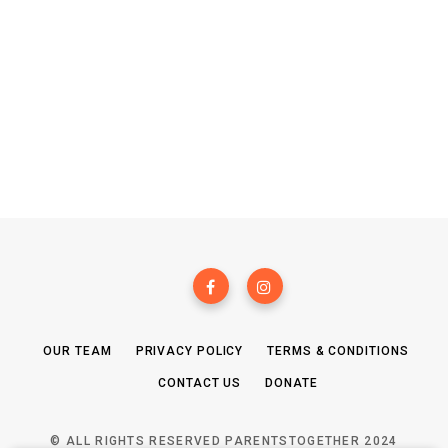
OUR TEAM
PRIVACY POLICY
TERMS & CONDITIONS
CONTACT US
DONATE
© ALL RIGHTS RESERVED PARENTSTOGETHER 2024