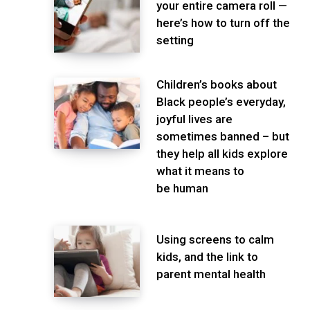
your entire camera roll —
here’s how to turn off the
setting
Children’s books about
Black people’s everyday,
joyful lives are
sometimes banned – but
they help all kids explore
what it means to
be human
Using screens to calm
kids, and the link to
parent mental health