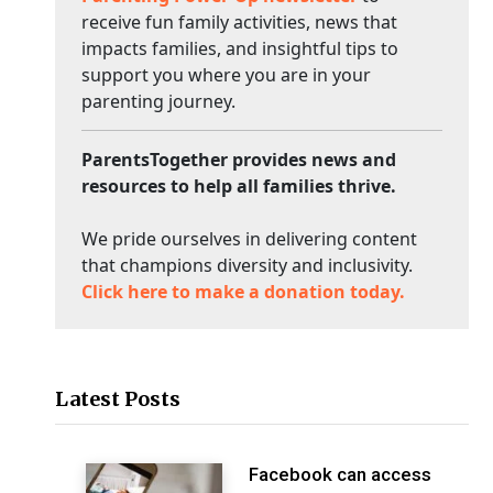
receive fun family activities, news that
impacts families, and insightful tips to
support you where you are in your
parenting journey.
ParentsTogether provides news and
resources to help all families thrive.
We pride ourselves in delivering content
that champions diversity and inclusivity.
Click here to make a donation today.
Latest Posts
Facebook can access