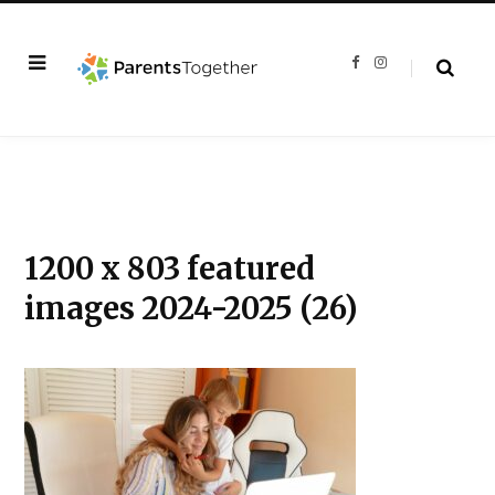
F
I
a
n
c
s
e
t
b
a
o
g
o
r
k
a
m
1200 x 803 featured
images 2024-2025 (26)