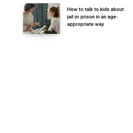
How to talk to kids about
jail or prison in an age-
appropriate way