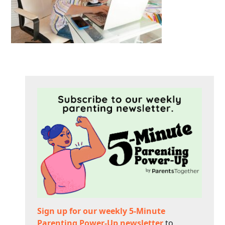
Sign up for our weekly 5-Minute
Parenting Power-Up newsletter
to