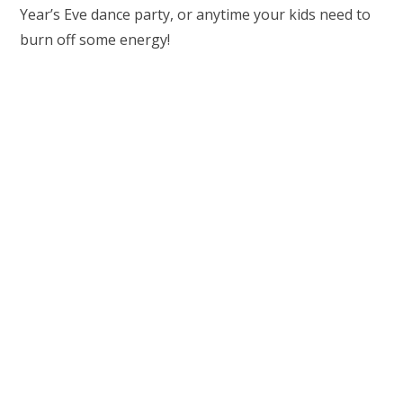
Year’s Eve dance party, or anytime your kids need to
burn off some energy!