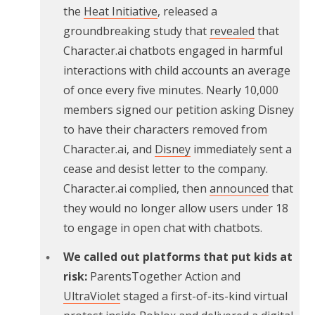
the
Heat Initiative
, released a
groundbreaking study that
revealed
that
Character.ai chatbots engaged in harmful
interactions with child accounts an average
of once every five minutes. Nearly 10,000
members signed our petition asking Disney
to have their characters removed from
Character.ai, and
Disney
immediately sent a
cease and desist letter to the company.
Character.ai complied, then
announced
that
they would no longer allow users under 18
to engage in open chat with chatbots.
We called out platforms that put kids at
risk:
ParentsTogether Action and
UltraViolet
staged a first-of-its-kind virtual