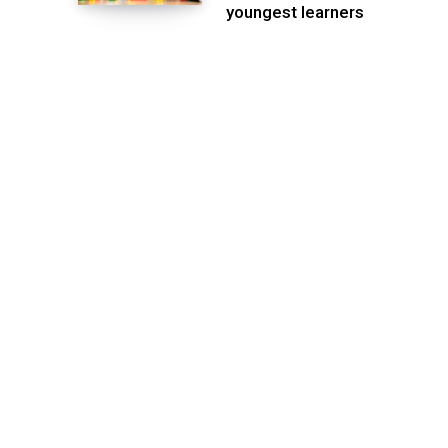
youngest learners