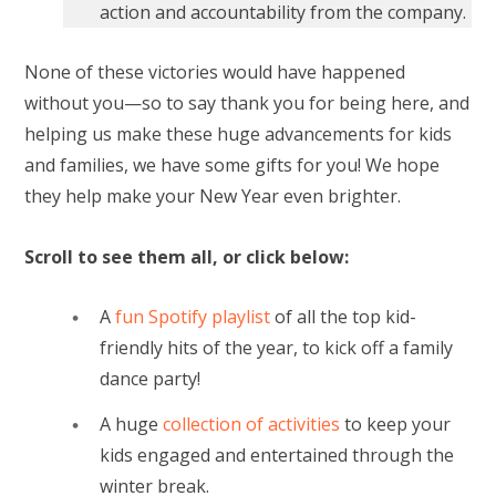
action and accountability from the company.
None of these victories would have happened
without you—so to say thank you for being here, and
helping us make these huge advancements for kids
and families, we have some gifts for you! We hope
they help make your New Year even brighter.
Scroll to see them all, or click below:
A
fun Spotify playlist
of all the top kid-
friendly hits of the year, to kick off a family
dance party!
A huge
collection of activities
to keep your
kids engaged and entertained through the
winter break.