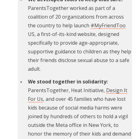
ParentsTogether worked as part of a
coalition of 20 organizations from across
the country to help launch
#MyFriendToo
US, a first-of-its-kind website, designed
specifically to provide age-appropriate,
supportive guidance to children as they help
their friends disclose sexual abuse to a safe
adult.
We stood together in solidarity:
ParentsTogether, Heat Initiative,
Design It
For Us
, and over 45 families who have lost
kids because of social media harms were
joined by hundreds of others to hold a vigil
outside the Meta office in New York, to
honor the memory of their kids and demand