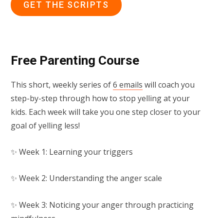
GET THE SCRIPTS
Free Parenting Course
This short, weekly series of
6 emails
will coach you
step-by-step through how to stop yelling at your
kids. Each week will take you one step closer to your
goal of yelling less!
✨ Week 1: Learning your triggers
✨ Week 2: Understanding the anger scale
✨ Week 3: Noticing your anger through practicing