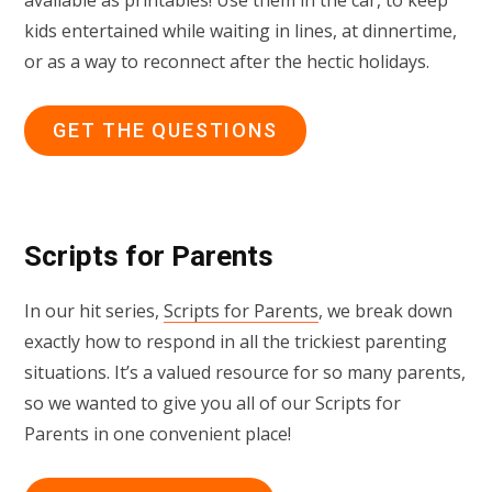
kids entertained while waiting in lines, at dinnertime,
or as a way to reconnect after the hectic holidays.
GET THE QUESTIONS
Scripts for Parents
In our hit series,
Scripts for Parents
, we break down
exactly how to respond in all the trickiest parenting
situations. It’s a valued resource for so many parents,
so we wanted to give you all of our Scripts for
Parents in one convenient place!