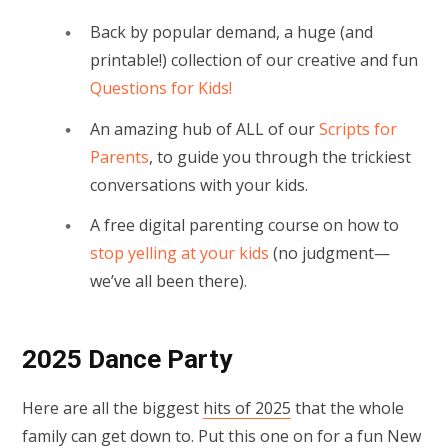
Back by popular demand, a huge (and
printable!) collection of our creative and fun
Questions for Kids!
An amazing hub of ALL of our
Scripts for
Parents
, to guide you through the trickiest
conversations with your kids.
A free digital parenting course on how to
stop yelling at your kids
(no judgment—
we’ve all been there).
2025 Dance Party
Here are all the biggest
hits of 2025
that the whole
family can get down to. Put this one on for a fun New