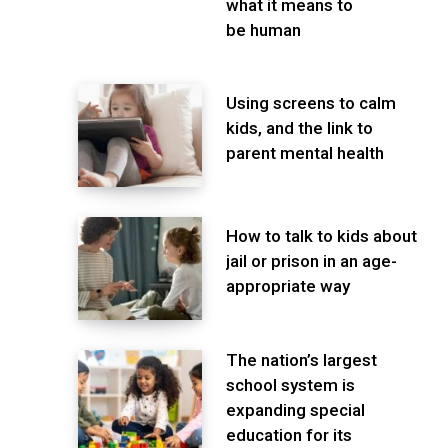
what it means to
be human
Using screens to calm
kids, and the link to
parent mental health
How to talk to kids about
jail or prison in an age-
appropriate way
The nation’s largest
school system is
expanding special
education for its