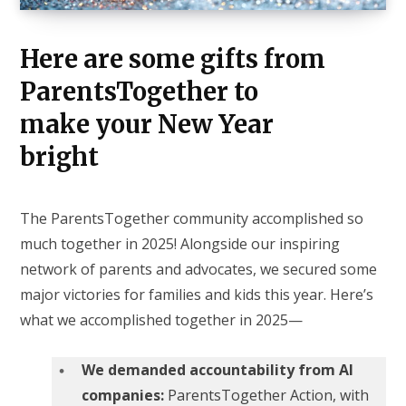
Here are some gifts from
ParentsTogether to
make your New Year
bright
The ParentsTogether community accomplished so
much together in 2025! Alongside our inspiring
network of parents and advocates, we secured some
major victories for families and kids this year. Here’s
what we accomplished together in 2025—
We demanded accountability from AI
companies:
ParentsTogether Action, with