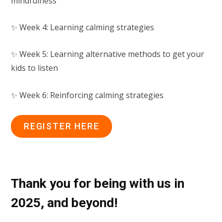
mindfulness
✨ Week 4: Learning calming strategies
✨ Week 5: Learning alternative methods to get your
kids to listen
✨ Week 6: Reinforcing calming strategies
REGISTER HERE
Thank you for being with us in
2025, and beyond!