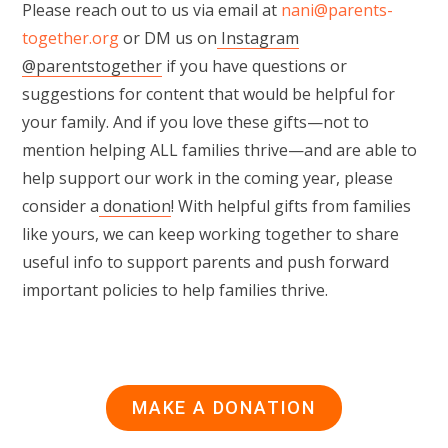
Please reach out to us via email at
nani@parents-
together.org
or DM us on
Instagram
@parentstogether
if you have questions or
suggestions for content that would be helpful for
your family. And if you love these gifts—not to
mention helping ALL families thrive—and are able to
help support our work in the coming year, please
consider a
donation
! With helpful gifts from families
like yours, we can keep working together to share
useful info to support parents and push forward
important policies to help families thrive.
MAKE A DONATION