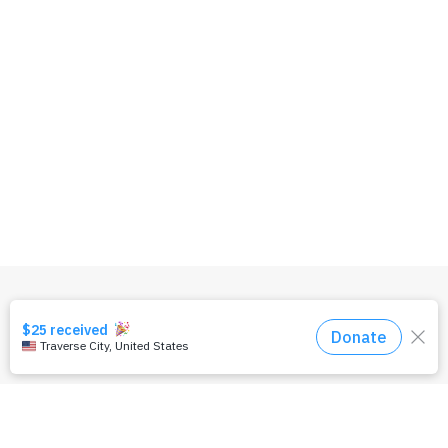
OUR TEAM
PRIVACY POLICY
TERMS & CONDITIONS
CONTACT US
DONATE