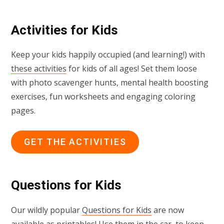
Activities for Kids
Keep your kids happily occupied (and learning!) with
these activities
for kids of all ages! Set them loose
with photo scavenger hunts, mental health boosting
exercises, fun worksheets and engaging coloring
pages.
GET THE ACTIVITIES
Questions for Kids
Our wildly popular
Questions for Kids
are now
available as printables! Use them in the car, to keep