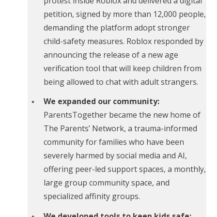
protest inside Roblox and delivered a digital
petition, signed by more than 12,000 people,
demanding the platform adopt stronger
child-safety measures. Roblox responded by
announcing the release of a new age
verification tool that will keep children from
being allowed to chat with adult strangers.
We expanded our community:
ParentsTogether became the new home of
The Parents’ Network, a trauma-informed
community for families who have been
severely harmed by social media and AI,
offering peer-led support spaces, a monthly,
large group community space, and
specialized affinity groups.
We developed tools to keep kids safe: