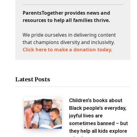
ParentsTogether provides news and
resources to help all families thrive.
We pride ourselves in delivering content
that champions diversity and inclusivity.
Click here to make a donation today.
Latest Posts
Children’s books about
Black people’s everyday,
joyful lives are
sometimes banned – but
they help all kids explore