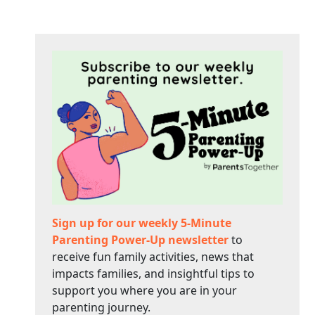
Sign up for our weekly 5-Minute
Parenting Power-Up newsletter
to
receive fun family activities, news that
impacts families, and insightful tips to
support you where you are in your
parenting journey.