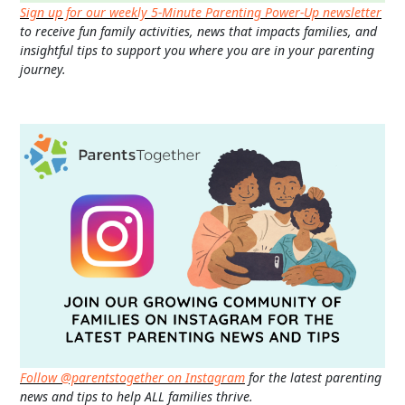
Sign up for our weekly 5-Minute Parenting Power-Up newsletter
to receive fun family activities, news that impacts families, and
insightful tips to support you where you are in your parenting
journey.
Follow @parentstogether on Instagram
for the latest parenting
news and tips to help ALL families thrive.