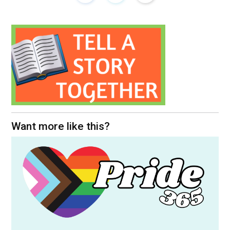
Want more like this?