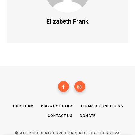
Elizabeth Frank
OUR TEAM
PRIVACY POLICY
TERMS & CONDITIONS
CONTACT US
DONATE
© ALL RIGHTS RESERVED PARENTSTOGETHER 2024