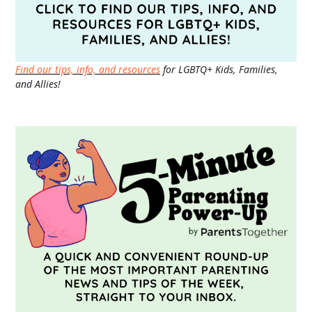
Find our tips, info, and resources
for LGBTQ+ Kids, Families,
and Allies!