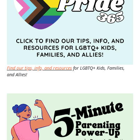
Find our tips, info, and resources
for LGBTQ+ Kids, Families,
and Allies!