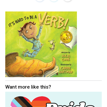
Want more like this?