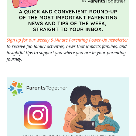
Sign up for our weekly 5-Minute Parenting Power-Up newsletter
to receive fun family activities, news that impacts families, and
insightful tips to support you where you are in your parenting
journey.