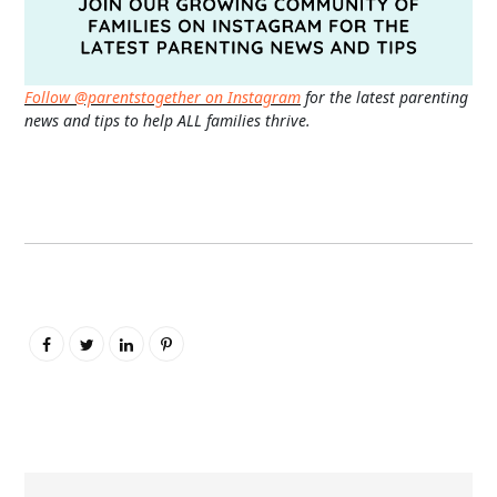
Follow @parentstogether on Instagram
for the latest parenting
news and tips to help ALL families thrive.