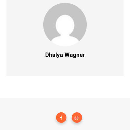
Dhalya Wagner