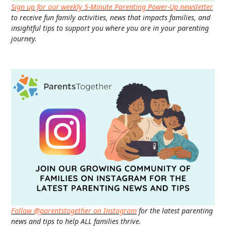
Sign up for our weekly 5-Minute Parenting Power-Up newsletter
to receive fun family activities, news that impacts families, and
insightful tips to support you where you are in your parenting
journey.
Follow @parentstogether on Instagram
for the latest parenting
news and tips to help ALL families thrive.