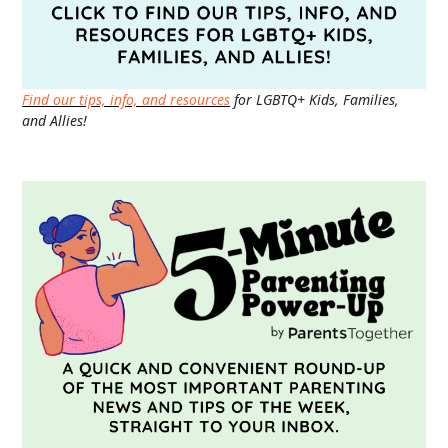
Find our tips, info, and resources
for LGBTQ+ Kids, Families,
and Allies!