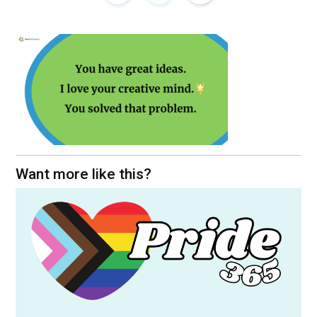
Want more like this?