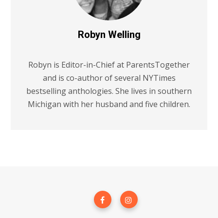
Robyn Welling
Robyn is Editor-in-Chief at ParentsTogether
and is co-author of several NYTimes
bestselling anthologies. She lives in southern
Michigan with her husband and five children.