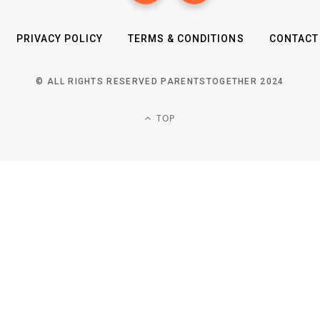
PRIVACY POLICY
TERMS & CONDITIONS
CONTACT
© ALL RIGHTS RESERVED PARENTSTOGETHER 2024
TOP