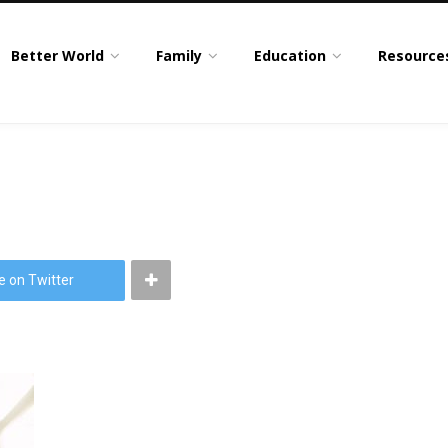
Better World
Family
Education
Resource
e on Twitter