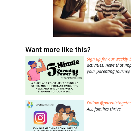
Want more like this?
Sign up for our weekly 
activities, news that im
your parenting journey.
Follow @parentstogeth
ALL families thrive.