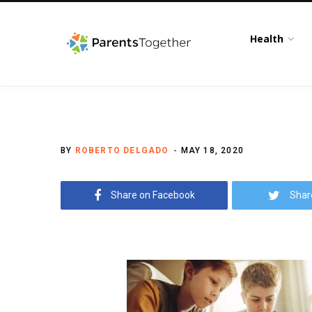
Health
BY
ROBERTO DELGADO
MAY 18, 2020
Share on Facebook
Shar