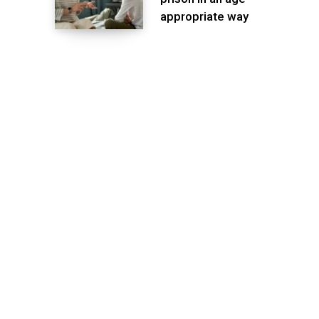
appropriate way