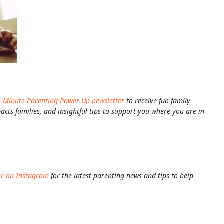
5-Minute Parenting Power-Up newsletter
to receive fun family
pacts families, and insightful tips to support you where you are in
er on Instagram
for the latest parenting news and tips to help