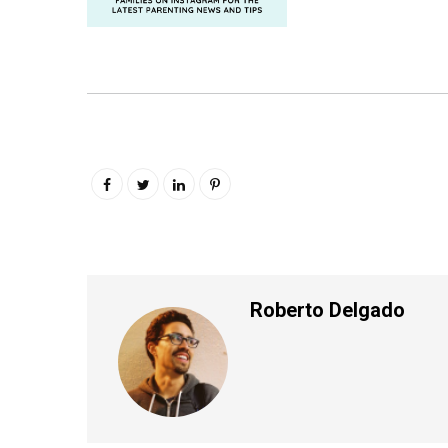
Roberto Delgado