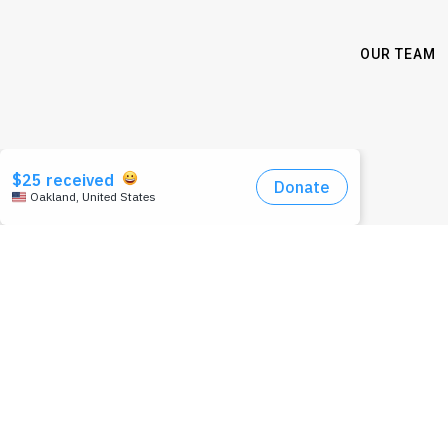
OUR TEAM