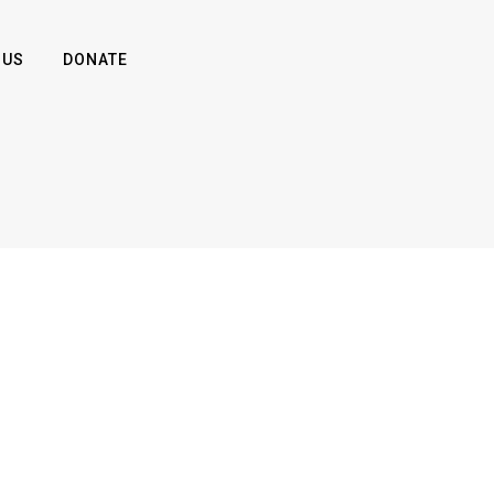
 US
DONATE