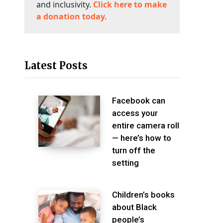
and inclusivity.
Click here to make
a donation today.
Latest Posts
Facebook can
access your
entire camera roll
— here’s how to
turn off the
setting
Children’s books
about Black
people’s