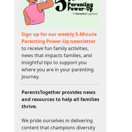
Sign up for our weekly 5-Minute
Parenting Power-Up newsletter
to receive fun family activities,
news that impacts families, and
insightful tips to support you
where you are in your parenting
journey.
ParentsTogether provides news
and resources to help all families
thrive.
We pride ourselves in delivering
content that champions diversity