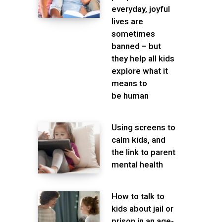
everyday, joyful
lives are
sometimes
banned – but
they help all kids
explore what it
means to
be human
Using screens to
calm kids, and
the link to parent
mental health
How to talk to
kids about jail or
prison in an age-