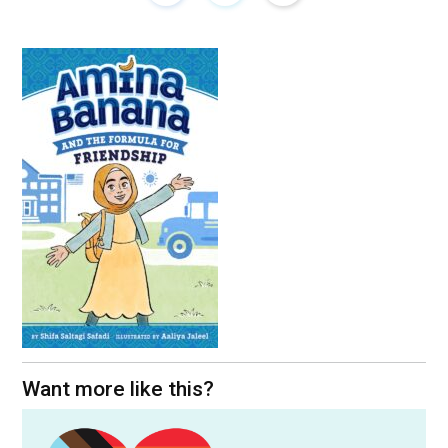
Want more like this?