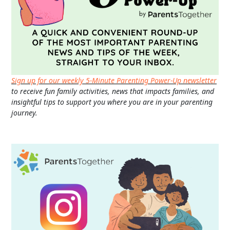
Sign up for our weekly 5-Minute Parenting Power-Up newsletter
to receive fun family activities, news that impacts families, and
insightful tips to support you where you are in your parenting
journey.