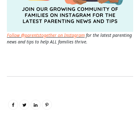
Follow @parentstogether on Instagram
for the latest parenting
news and tips to help ALL families thrive.