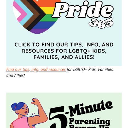
Find our tips, info, and resources
for LGBTQ+ Kids, Families,
and Allies!