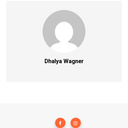
Dhalya Wagner