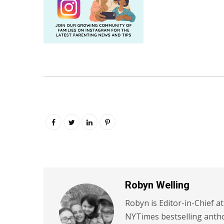
Robyn Welling
Robyn is Editor-in-Chief a
NYTimes bestselling antho