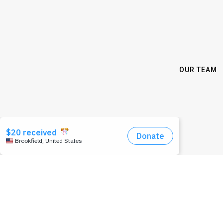
OUR TEAM