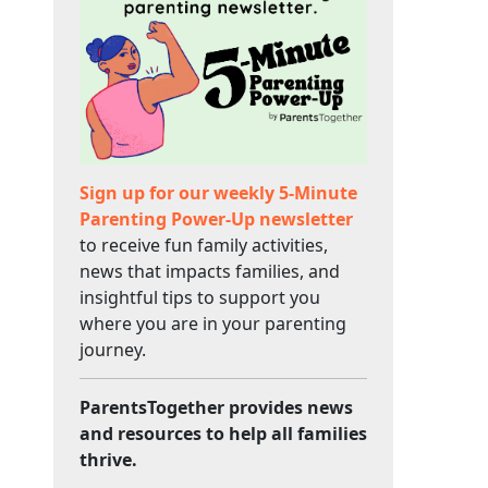
Sign up for our weekly 5-Minute
Parenting Power-Up newsletter
to receive fun family activities,
news that impacts families, and
insightful tips to support you
where you are in your parenting
journey.
ParentsTogether provides news
and resources to help all families
thrive.