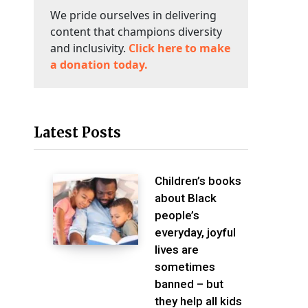
We pride ourselves in delivering
content that champions diversity
and inclusivity.
Click here to make
a donation today.
Latest Posts
Children’s books
about Black
people’s
everyday, joyful
lives are
sometimes
banned – but
they help all kids