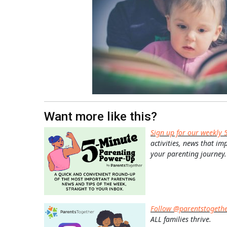
Want more like this?
Sign up for our weekly 
activities, news that im
your parenting journey.
Follow @parentstogeth
ALL families thrive.