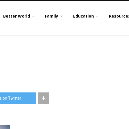
Better World
Family
Education
Resource
e on Twitter