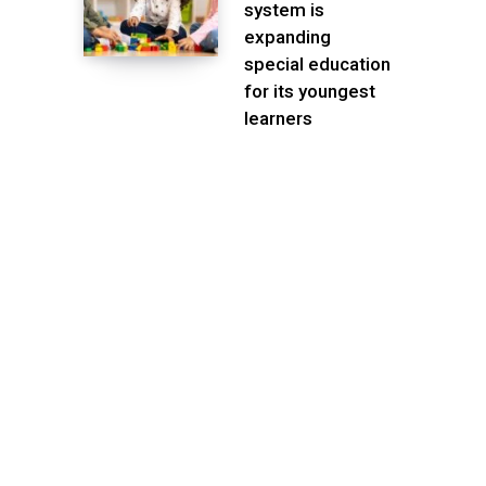
system is
expanding
special education
for its youngest
learners