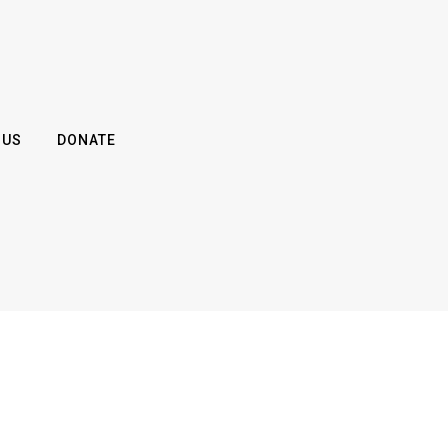
 US
DONATE