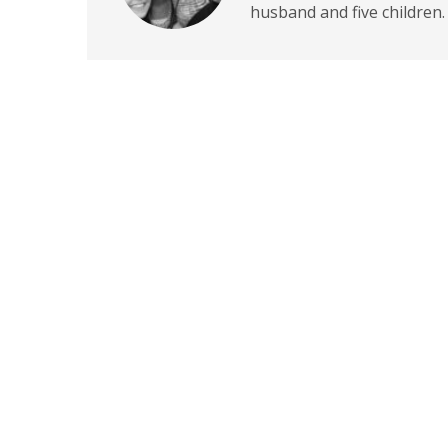
husband and five children.