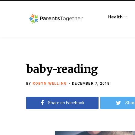
Health
baby-reading
BY
ROBYN WELLING
DECEMBER 7, 2018
Share on Facebook
Shar