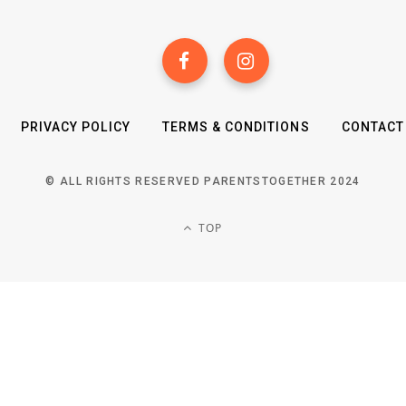
PRIVACY POLICY
TERMS & CONDITIONS
CONTACT
© ALL RIGHTS RESERVED PARENTSTOGETHER 2024
TOP