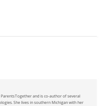
t ParentsTogether and is co-author of several
logies. She lives in southern Michigan with her