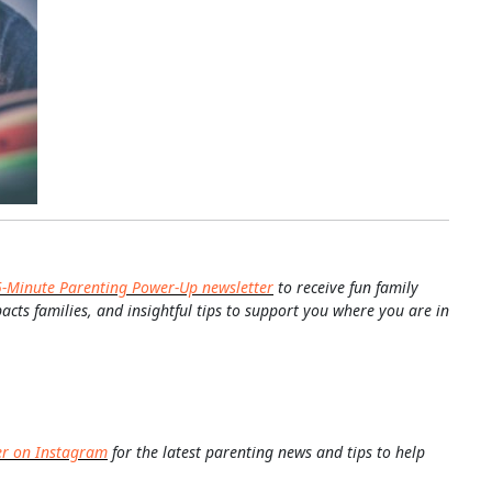
5-Minute Parenting Power-Up newsletter
to receive fun family
pacts families, and insightful tips to support you where you are in
er on Instagram
for the latest parenting news and tips to help