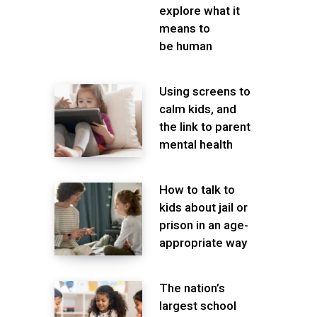
explore what it
means to
be human
Using screens to
calm kids, and
the link to parent
mental health
How to talk to
kids about jail or
prison in an age-
appropriate way
The nation’s
largest school