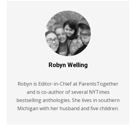
Robyn Welling
Robyn is Editor-in-Chief at ParentsTogether
and is co-author of several NYTimes
bestselling anthologies. She lives in southern
Michigan with her husband and five children.