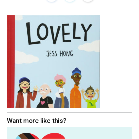
Want more like this?