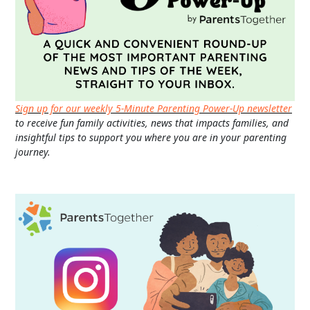
Sign up for our weekly 5-Minute Parenting Power-Up newsletter
to receive fun family activities, news that impacts families, and
insightful tips to support you where you are in your parenting
journey.