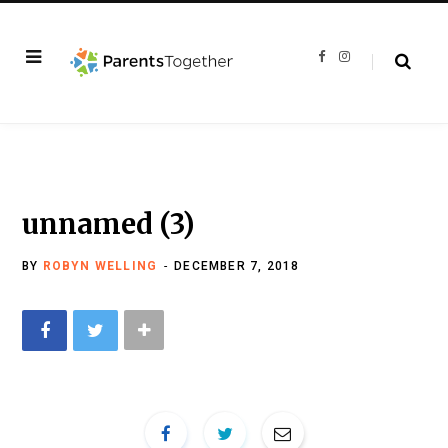
F
I
a
n
c
s
e
t
b
a
o
g
o
r
k
a
m
unnamed (3)
BY
ROBYN WELLING
DECEMBER 7, 2018