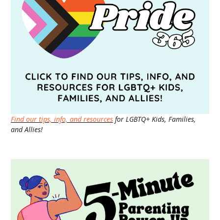
Find our tips, info, and resources
for LGBTQ+ Kids, Families,
and Allies!