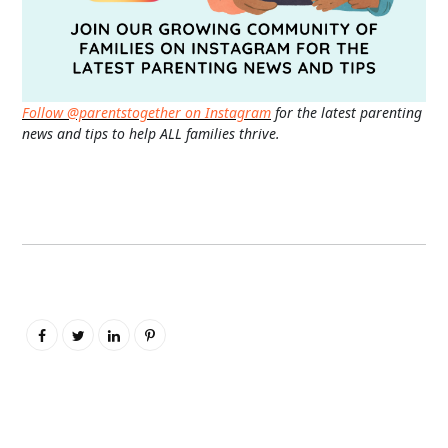
Follow @parentstogether on Instagram
for the latest parenting
news and tips to help ALL families thrive.