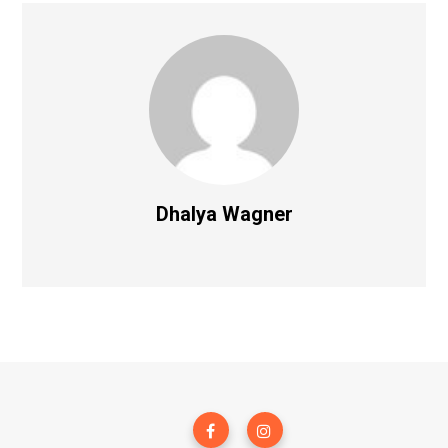
Dhalya Wagner