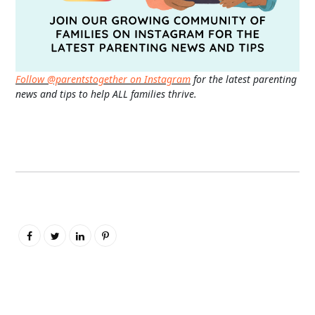
Follow @parentstogether on Instagram
for the latest parenting
news and tips to help ALL families thrive.