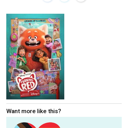
Want more like this?