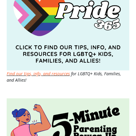
Find our tips, info, and resources
for LGBTQ+ Kids, Families,
and Allies!