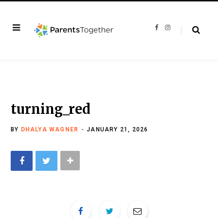
F
I
a
n
c
s
e
t
b
a
o
g
o
r
k
a
m
turning_red
BY
DHALYA WAGNER
JANUARY 21, 2026