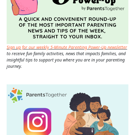
Sign up for our weekly 5-Minute Parenting Power-Up newsletter
to receive fun family activities, news that impacts families, and
insightful tips to support you where you are in your parenting
journey.