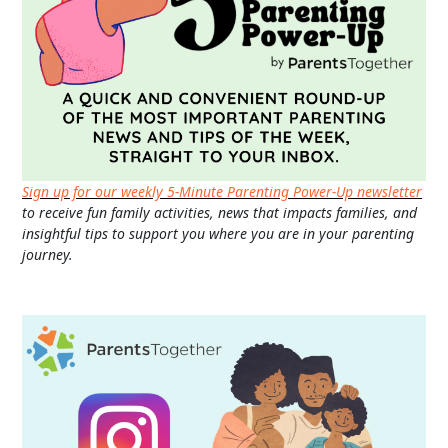
Sign up for our weekly 5-Minute Parenting Power-Up newsletter
to receive fun family activities, news that impacts families, and
insightful tips to support you where you are in your parenting
journey.