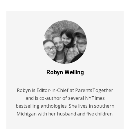
Robyn Welling
Robyn is Editor-in-Chief at ParentsTogether
and is co-author of several NYTimes
bestselling anthologies. She lives in southern
Michigan with her husband and five children.