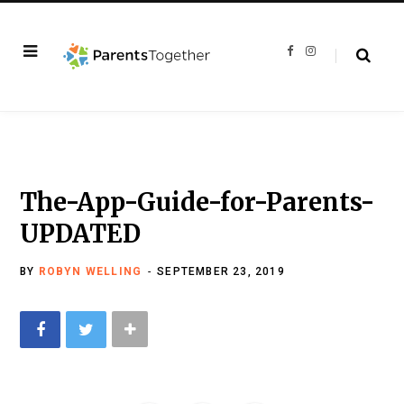
F
I
a
n
c
s
e
t
b
a
o
g
o
r
k
a
m
The-App-Guide-for-Parents-
UPDATED
BY
ROBYN WELLING
SEPTEMBER 23, 2019