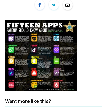
Want more like this?