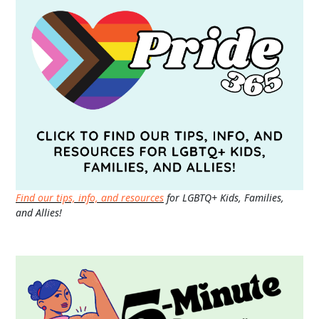
Find our tips, info, and resources
for LGBTQ+ Kids, Families,
and Allies!