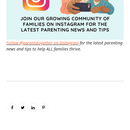
Follow @parentstogether on Instagram
for the latest parenting
news and tips to help ALL families thrive.