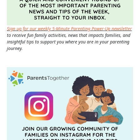
Sign up for our weekly 5-Minute Parenting Power-Up newsletter
to receive fun family activities, news that impacts families, and
insightful tips to support you where you are in your parenting
journey.