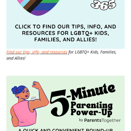
Find our tips, info, and resources
for LGBTQ+ Kids, Families,
and Allies!