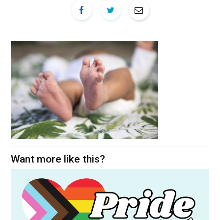
Want more like this?