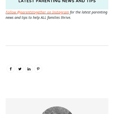
Follow @parentstogether on Instagram
for the latest parenting
news and tips to help ALL families thrive.