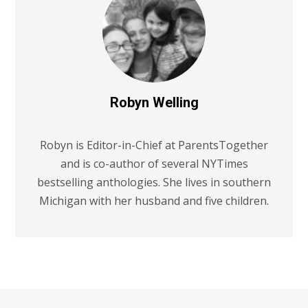
Robyn Welling
Robyn is Editor-in-Chief at ParentsTogether
and is co-author of several NYTimes
bestselling anthologies. She lives in southern
Michigan with her husband and five children.