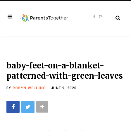
F
I
a
n
c
s
e
t
b
a
o
g
o
r
k
a
m
baby-feet-on-a-blanket-
patterned-with-green-leaves
BY
ROBYN WELLING
JUNE 9, 2020