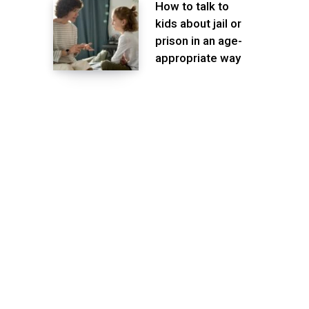
How to talk to
kids about jail or
prison in an age-
appropriate way