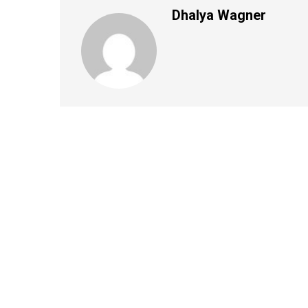
Dhalya Wagner