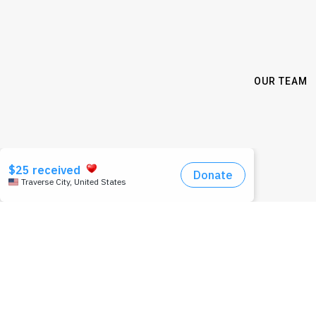
OUR TEAM