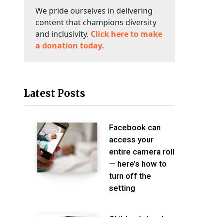
We pride ourselves in delivering
content that champions diversity
and inclusivity.
Click here to make
a donation today.
Latest Posts
Facebook can
access your
entire camera roll
— here’s how to
turn off the
setting