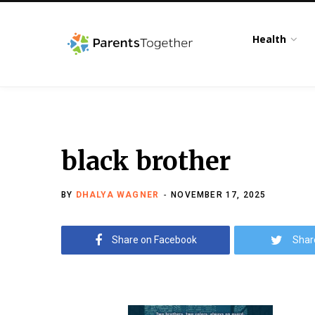
Health
black brother
BY
DHALYA WAGNER
NOVEMBER 17, 2025
Share on Facebook
Shar