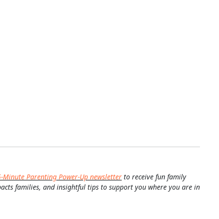
5-Minute Parenting Power-Up newsletter
to receive fun family
pacts families, and insightful tips to support you where you are in