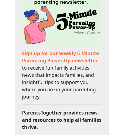
Sign up for our weekly 5-Minute
Parenting Power-Up newsletter
to receive fun family activities,
news that impacts families, and
insightful tips to support you
where you are in your parenting
journey.
ParentsTogether provides news
and resources to help all families
thrive.