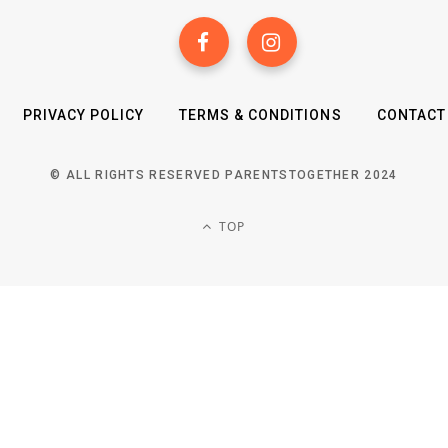
PRIVACY POLICY
TERMS & CONDITIONS
CONTACT
© ALL RIGHTS RESERVED PARENTSTOGETHER 2024
TOP