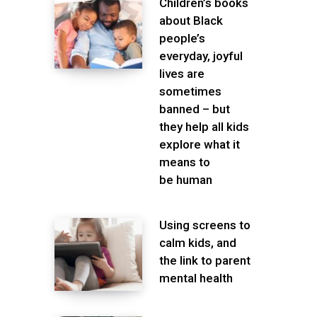
Children’s books
about Black
people’s
everyday, joyful
lives are
sometimes
banned – but
they help all kids
explore what it
means to
be human
Using screens to
calm kids, and
the link to parent
mental health