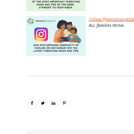
Follow @parentstogeth
ALL families thrive.