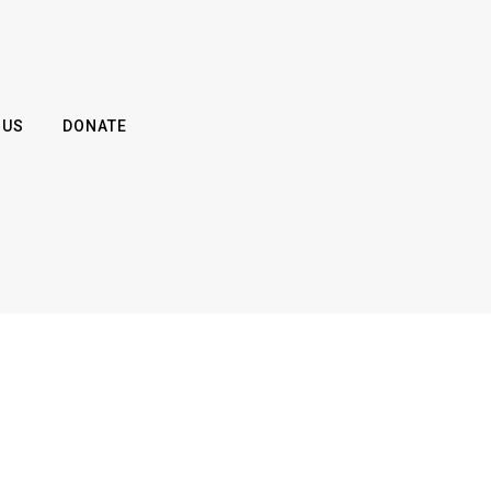
 US
DONATE