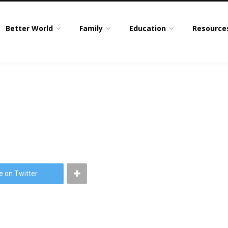
Better World
Family
Education
Resource
e on Twitter