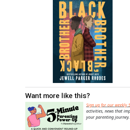
Want more like this?
Sign up for our weekly 
activities, news that im
your parenting journey.