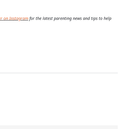
er on Instagram
for the latest parenting news and tips to help