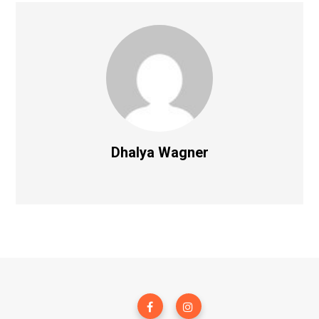
Dhalya Wagner