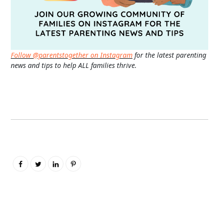
Follow @parentstogether on Instagram
for the latest parenting
news and tips to help ALL families thrive.