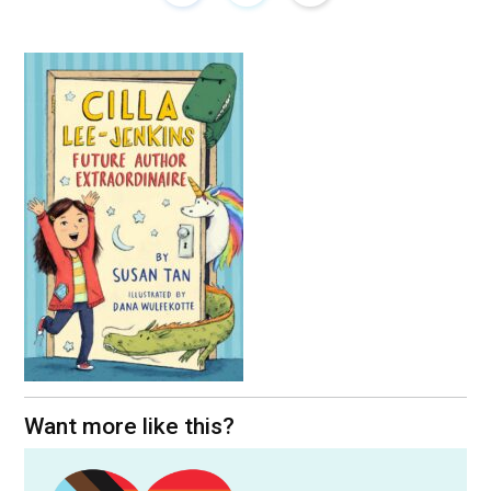
Want more like this?