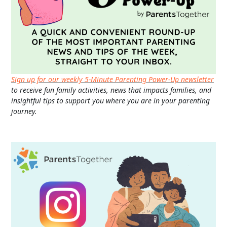
Sign up for our weekly 5-Minute Parenting Power-Up newsletter
to receive fun family activities, news that impacts families, and
insightful tips to support you where you are in your parenting
journey.