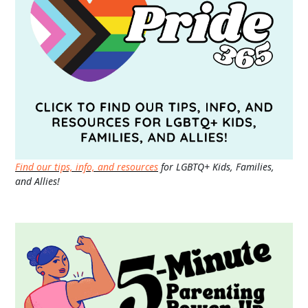
Find our tips, info, and resources
for LGBTQ+ Kids, Families,
and Allies!