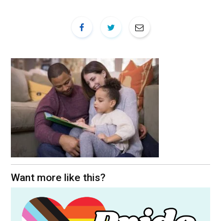
Want more like this?