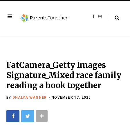
F
I
a
n
c
s
e
t
b
a
o
g
o
r
k
a
m
FatCamera_Getty Images
Signature_Mixed race family
reading a book together
BY
DHALYA WAGNER
NOVEMBER 17, 2025