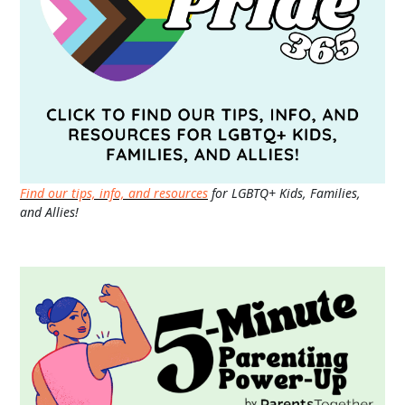
Find our tips, info, and resources
for LGBTQ+ Kids, Families,
and Allies!