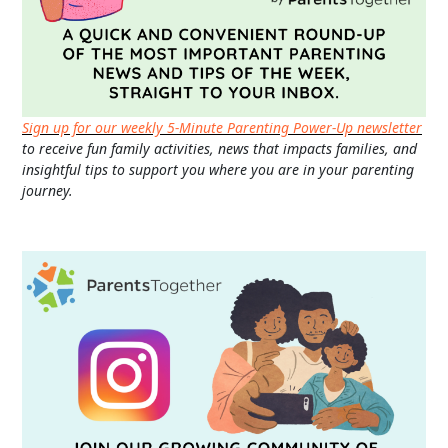
Sign up for our weekly 5-Minute Parenting Power-Up newsletter
to receive fun family activities, news that impacts families, and
insightful tips to support you where you are in your parenting
journey.