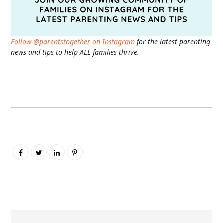
Follow @parentstogether on Instagram
for the latest parenting
news and tips to help ALL families thrive.