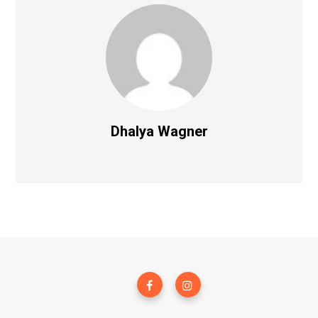
Dhalya Wagner