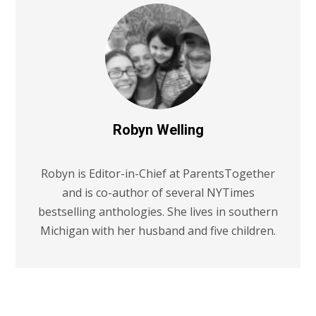
Robyn Welling
Robyn is Editor-in-Chief at ParentsTogether
and is co-author of several NYTimes
bestselling anthologies. She lives in southern
Michigan with her husband and five children.