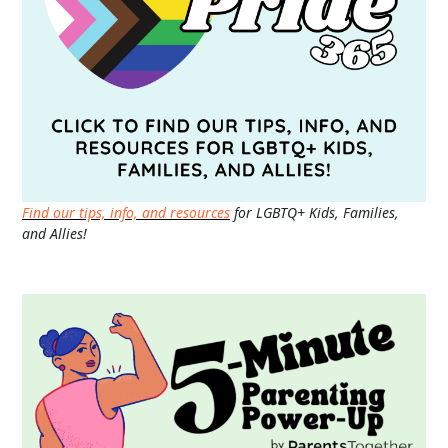
Find our tips, info, and resources
for LGBTQ+ Kids, Families,
and Allies!