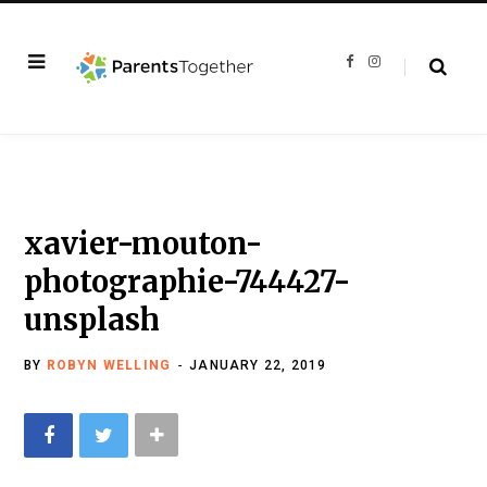
F
I
a
n
c
s
e
t
b
a
o
g
o
r
k
a
m
xavier-mouton-
photographie-744427-
unsplash
BY
ROBYN WELLING
JANUARY 22, 2019