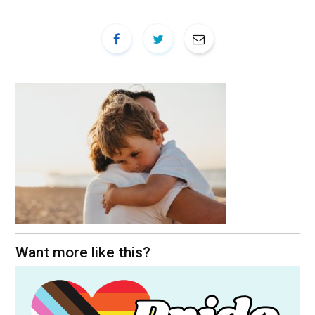
Want more like this?