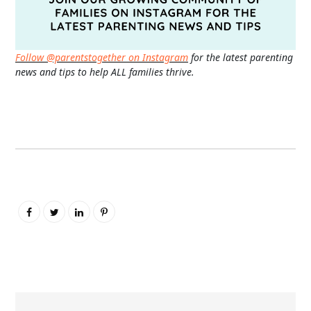
Follow @parentstogether on Instagram
for the latest parenting
news and tips to help ALL families thrive.