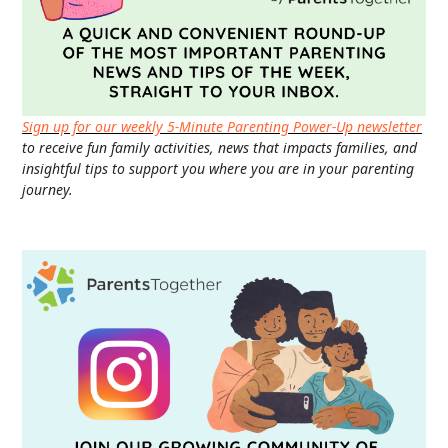
Sign up for our weekly 5-Minute Parenting Power-Up newsletter
to receive fun family activities, news that impacts families, and
insightful tips to support you where you are in your parenting
journey.