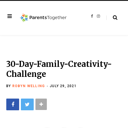
F
I
a
n
c
s
e
t
b
a
o
g
o
r
k
a
m
30-Day-Family-Creativity-
Challenge
BY
ROBYN WELLING
JULY 29, 2021