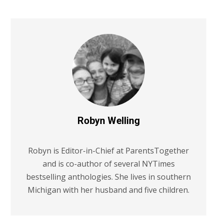
Robyn Welling
Robyn is Editor-in-Chief at ParentsTogether
and is co-author of several NYTimes
bestselling anthologies. She lives in southern
Michigan with her husband and five children.