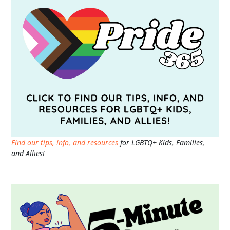
Find our tips, info, and resources
for LGBTQ+ Kids, Families,
and Allies!