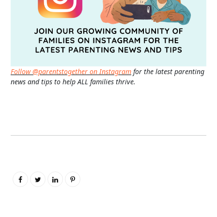
Follow @parentstogether on Instagram
for the latest parenting
news and tips to help ALL families thrive.