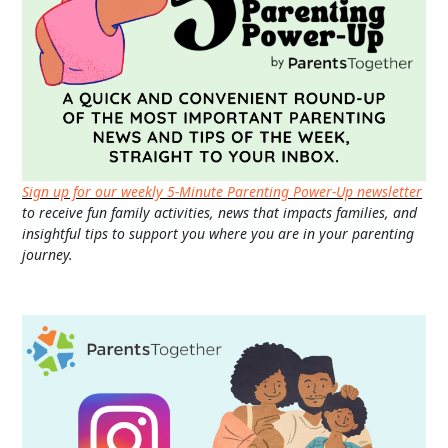
Sign up for our weekly 5-Minute Parenting Power-Up newsletter
to receive fun family activities, news that impacts families, and
insightful tips to support you where you are in your parenting
journey.