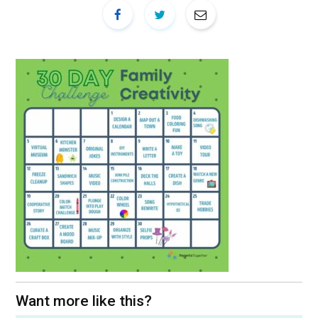
Want more like this?