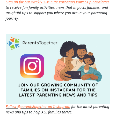
Sign up for our weekly 5-Minute Parenting Power-Up newsletter
to receive fun family activities, news that impacts families, and
insightful tips to support you where you are in your parenting
journey.
Follow @parentstogether on Instagram
for the latest parenting
news and tips to help ALL families thrive.