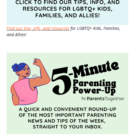
Find our tips, info, and resources
for LGBTQ+ Kids, Families,
and Allies!