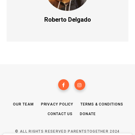
Roberto Delgado
OUR TEAM
PRIVACY POLICY
TERMS & CONDITIONS
CONTACT US
DONATE
© ALL RIGHTS RESERVED PARENTSTOGETHER 2024