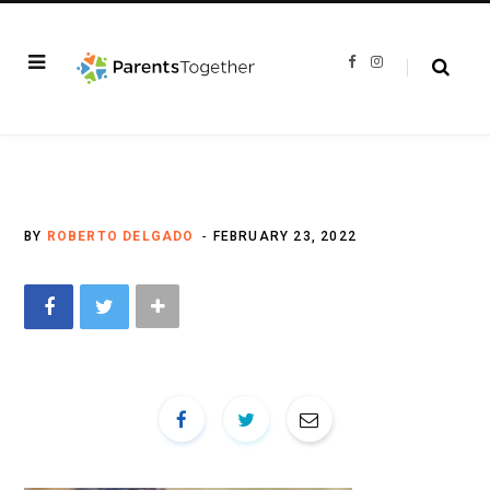
F
I
a
n
c
s
e
t
b
a
o
g
o
r
k
a
m
BY
ROBERTO DELGADO
FEBRUARY 23, 2022