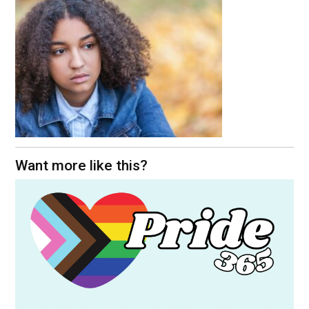
Want more like this?