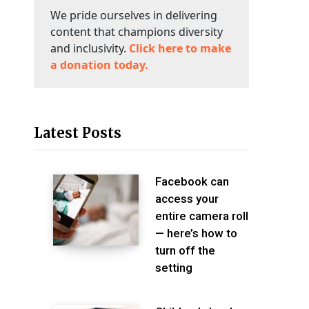
We pride ourselves in delivering
content that champions diversity
and inclusivity.
Click here to make
a donation today.
Latest Posts
Facebook can
access your
entire camera roll
— here’s how to
turn off the
setting