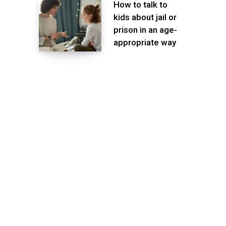
How to talk to
kids about jail or
prison in an age-
appropriate way