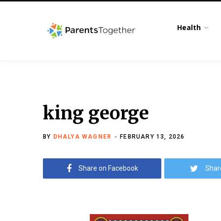
Health
king george
BY
DHALYA WAGNER
FEBRUARY 13, 2026
Share on Facebook
Shar