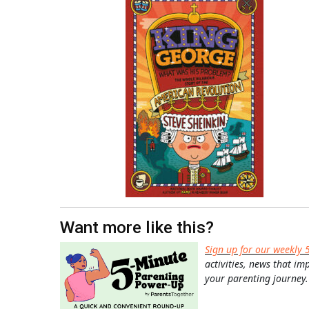
Want more like this?
Sign up for our weekly 
activities, news that im
your parenting journey.