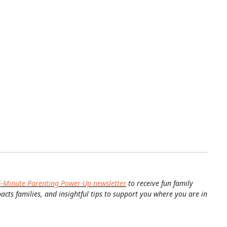
5-Minute Parenting Power-Up newsletter
to receive fun family
pacts families, and insightful tips to support you where you are in