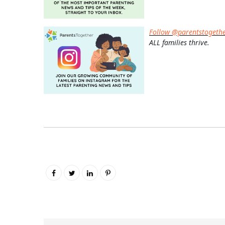
Follow @parentstogeth
ALL families thrive.