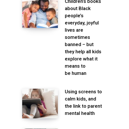
Children’s books
about Black
people’s
everyday, joyful
lives are
sometimes
banned – but
they help all kids
explore what it
means to
be human
Using screens to
calm kids, and
the link to parent
mental health