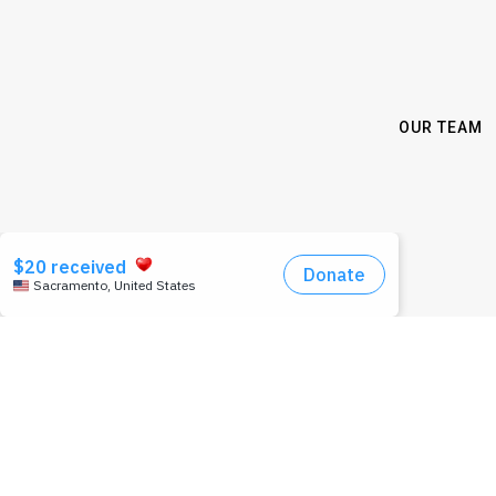
OUR TEAM