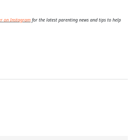
er on Instagram
for the latest parenting news and tips to help