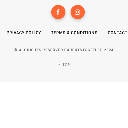
PRIVACY POLICY
TERMS & CONDITIONS
CONTACT
© ALL RIGHTS RESERVED PARENTSTOGETHER 2024
TOP