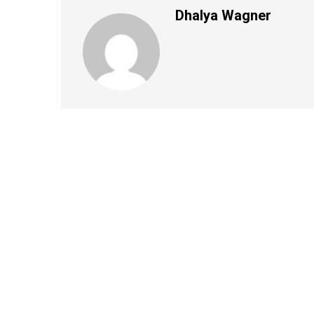
Dhalya Wagner