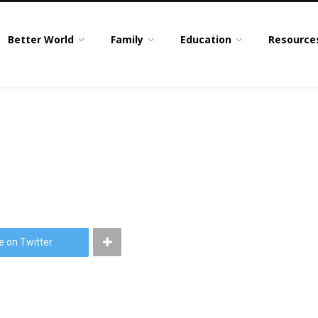
Better World
Family
Education
Resource
e on Twitter