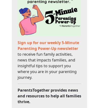
Sign up for our weekly 5-Minute
Parenting Power-Up newsletter
to receive fun family activities,
news that impacts families, and
insightful tips to support you
where you are in your parenting
journey.
ParentsTogether provides news
and resources to help all families
thrive.