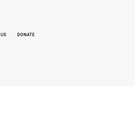
 US
DONATE