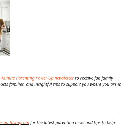
5-Minute Parenting Power-Up newsletter
to receive fun family
pacts families, and insightful tips to support you where you are in
er on Instagram
for the latest parenting news and tips to help