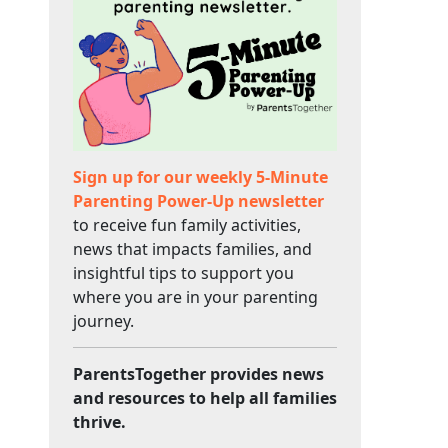
Sign up for our weekly 5-Minute
Parenting Power-Up newsletter
to receive fun family activities,
news that impacts families, and
insightful tips to support you
where you are in your parenting
journey.
ParentsTogether provides news
and resources to help all families
thrive.