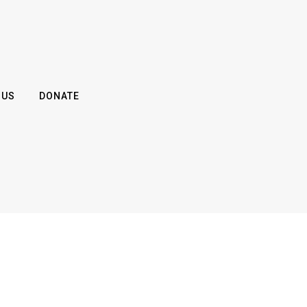
 US
DONATE