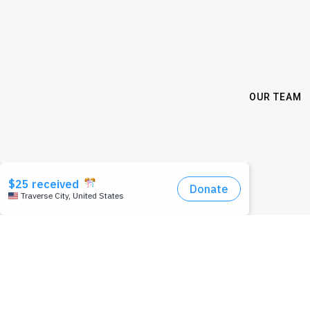
OUR TEAM