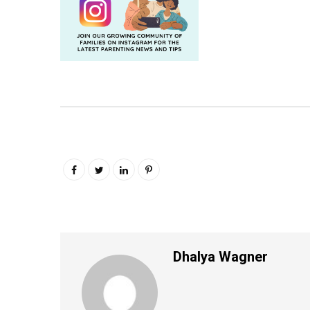
Dhalya Wagner