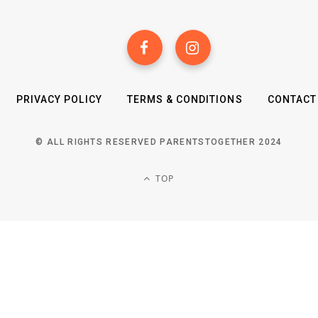
PRIVACY POLICY
TERMS & CONDITIONS
CONTACT
© ALL RIGHTS RESERVED PARENTSTOGETHER 2024
TOP