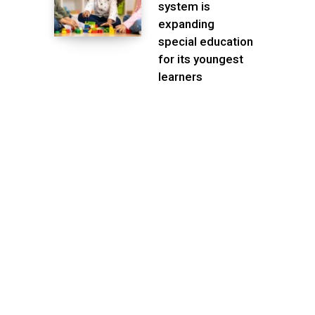
system is
expanding
special education
for its youngest
learners