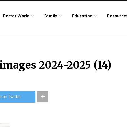
Better World
Family
Education
Resource
 images 2024-2025 (14)
e on Twitter