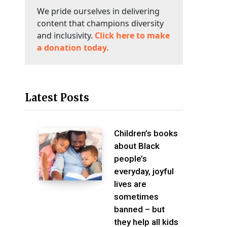
We pride ourselves in delivering
content that champions diversity
and inclusivity.
Click here to make
a donation today.
Latest Posts
Children’s books
about Black
people’s
everyday, joyful
lives are
sometimes
banned – but
they help all kids