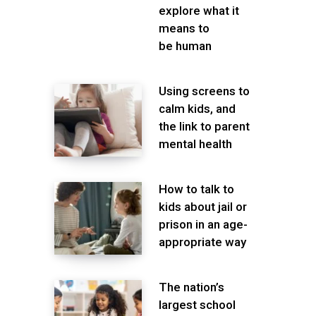
explore what it
means to
be human
Using screens to
calm kids, and
the link to parent
mental health
How to talk to
kids about jail or
prison in an age-
appropriate way
The nation’s
largest school