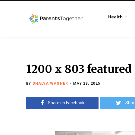
Health
1200 x 803 featured
BY
DHALYA WAGNER
MAY 28, 2025
Share on Facebook
Shar