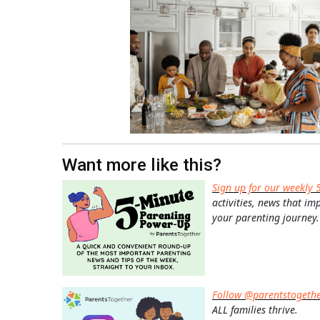
Want more like this?
Sign up for our weekly 
activities, news that im
your parenting journey.
Follow @parentstogeth
ALL families thrive.