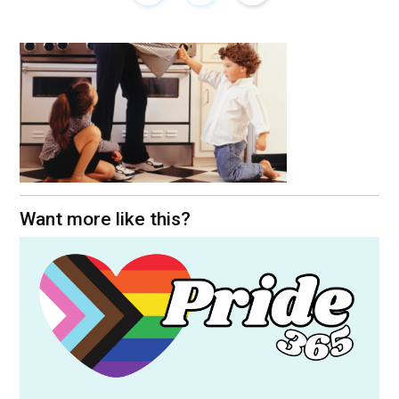
Want more like this?