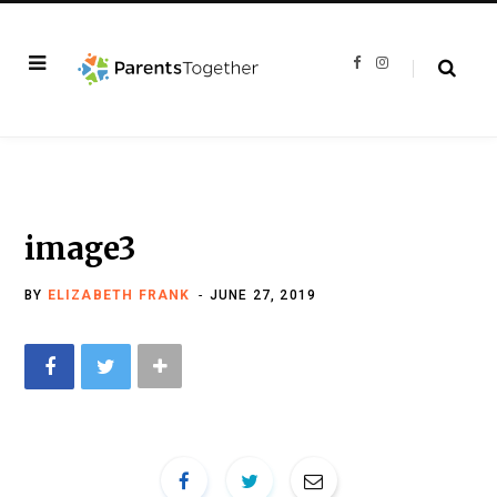
F
I
a
n
c
s
e
t
b
a
o
g
o
r
k
a
m
image3
BY
ELIZABETH FRANK
JUNE 27, 2019