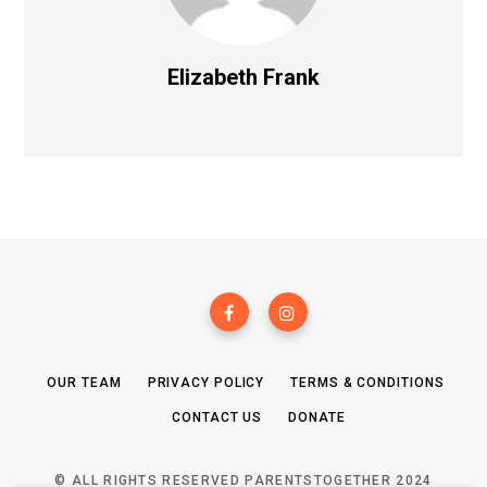
Elizabeth Frank
OUR TEAM
PRIVACY POLICY
TERMS & CONDITIONS
CONTACT US
DONATE
© ALL RIGHTS RESERVED PARENTSTOGETHER 2024