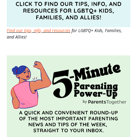
Find our tips, info, and resources
for LGBTQ+ Kids, Families,
and Allies!