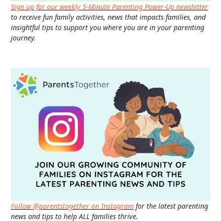
Sign up for our weekly 5-Minute Parenting Power-Up newsletter
to receive fun family activities, news that impacts families, and
insightful tips to support you where you are in your parenting
journey.
Follow @parentstogether on Instagram
for the latest parenting
news and tips to help ALL families thrive.