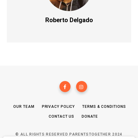
Roberto Delgado
OUR TEAM
PRIVACY POLICY
TERMS & CONDITIONS
CONTACT US
DONATE
© ALL RIGHTS RESERVED PARENTSTOGETHER 2024