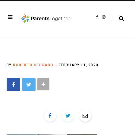
F
I
a
n
c
s
e
t
b
a
o
g
o
r
k
a
m
BY
ROBERTO DELGADO
FEBRUARY 11, 2020