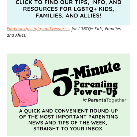
Find our tips, info, and resources
for LGBTQ+ Kids, Families,
and Allies!