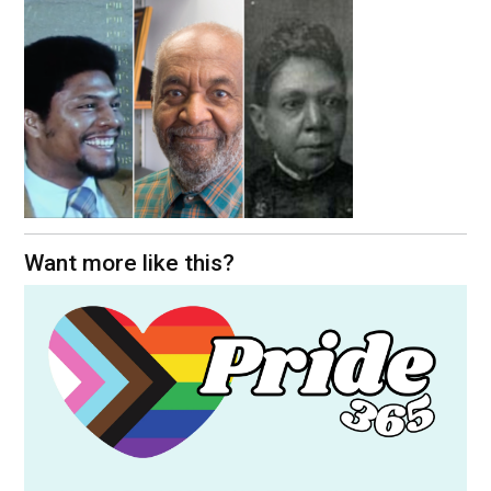
Want more like this?