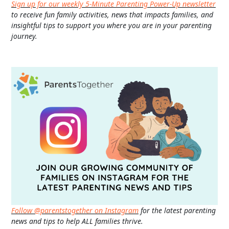
Sign up for our weekly 5-Minute Parenting Power-Up newsletter
to receive fun family activities, news that impacts families, and
insightful tips to support you where you are in your parenting
journey.
Follow @parentstogether on Instagram
for the latest parenting
news and tips to help ALL families thrive.