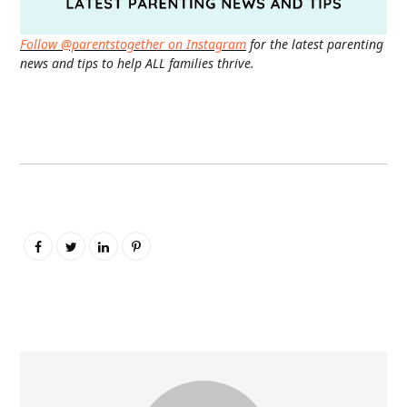
Follow @parentstogether on Instagram
for the latest parenting
news and tips to help ALL families thrive.