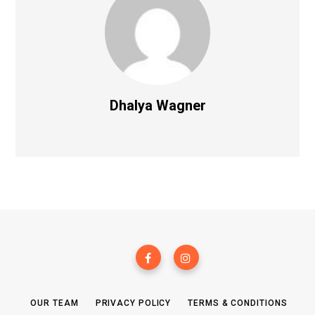
Dhalya Wagner
OUR TEAM
PRIVACY POLICY
TERMS & CONDITIONS