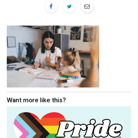
Want more like this?