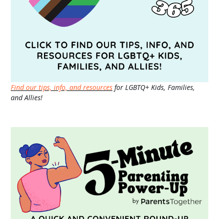
Find our tips, info, and resources
for LGBTQ+ Kids, Families,
and Allies!