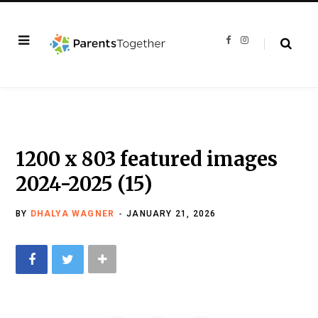
F
I
a
n
c
s
e
t
b
a
o
g
o
r
k
a
m
1200 x 803 featured images
2024-2025 (15)
BY
DHALYA WAGNER
JANUARY 21, 2026