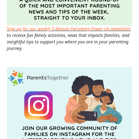
Sign up for our weekly 5-Minute Parenting Power-Up newsletter
to receive fun family activities, news that impacts families, and
insightful tips to support you where you are in your parenting
journey.